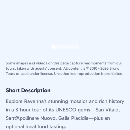
Some images and videos on this page capture real moments from our
tours, taken with guests' consent. All content is © 2010 - 2026 Bruno
Tours or used under license. Unauthorized reproduction is prohibited.
Short Description
Explore Ravenna’s stunning mosaics and rich history
in a 3-hour tour of its UNESCO gems—San Vitale,
Sant’Apollinare Nuovo, Galla Placidia—plus an
optional local food tasting.