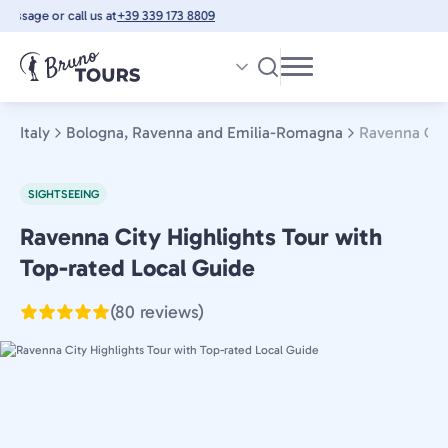
Skip
ssage or call us at
+39 339 173 8809
to
main
content
Italy
Bologna, Ravenna and Emilia-Romagna
Ravenna City
SIGHTSEEING
Ravenna City Highlights Tour with
Bologna,
Ravenna
Top-rated Local Guide
and
(80 reviews)
Emilia-
Romagna,
Italy