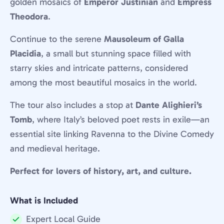
golden mosaics of
Emperor Justinian
and
Empress
Theodora
.
Continue to the serene
Mausoleum of Galla
Placidia
, a small but stunning space filled with
starry skies and intricate patterns, considered
among the most beautiful mosaics in the world.
The tour also includes a stop at
Dante Alighieri’s
Tomb
, where Italy’s beloved poet rests in exile—an
essential site linking Ravenna to the Divine Comedy
and medieval heritage.
Perfect for lovers of history, art, and culture.
What is Included
Expert Local Guide