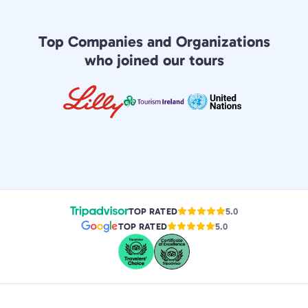
Top Companies and Organizations
who joined our tours
TOP RATED
5.0
TOP RATED
5.0