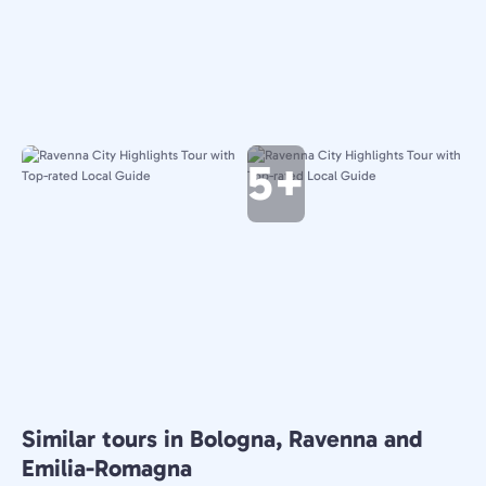
5+
Similar tours in Bologna, Ravenna and
Emilia-Romagna