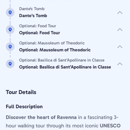
Dante's Tomb
Dante's Tomb
Optional: Food Tour
Optional: Food Tour
Optional: Mausoleum of Theodoric
Optional: Mausoleum of Theodoric
Optional: Basilica di Sant’Apollinare in Classe
Optional: Basilica di Sant’Apollinare in Classe
Tour Details
Full Description
Discover the heart of Ravenna
in a fascinating 3-
hour walking tour through its most iconic
UNESCO