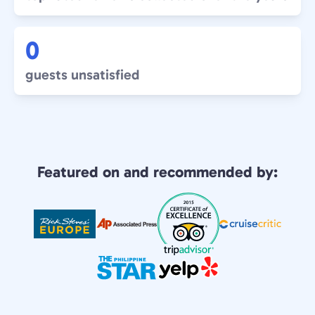
0
guests unsatisfied
Featured on and recommended by: