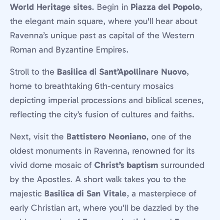
World Heritage sites
. Begin in
Piazza del Popolo
,
the elegant main square, where you'll hear about
Ravenna’s unique past as capital of the Western
Roman and Byzantine Empires.
Stroll to the
Basilica di Sant’Apollinare Nuovo
,
home to breathtaking 6th-century mosaics
depicting imperial processions and biblical scenes,
reflecting the city’s fusion of cultures and faiths.
Next, visit the
Battistero Neoniano
, one of the
oldest monuments in Ravenna, renowned for its
vivid dome mosaic of
Christ’s baptism
surrounded
by the Apostles. A short walk takes you to the
majestic
Basilica di San Vitale
, a masterpiece of
early Christian art, where you'll be dazzled by the