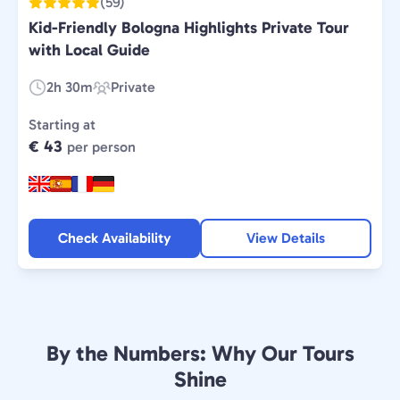
(59)
Kid-Friendly Bologna Highlights Private Tour
with Local Guide
2h 30m
Private
Duration:
Experience
Type:
Starting at
€ 43
per person
Check Availability
View Details
By the Numbers: Why Our Tours
Shine