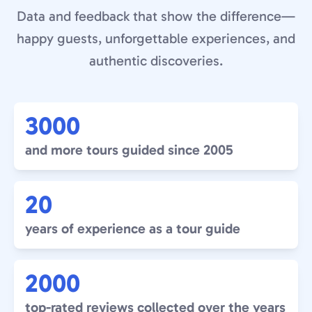
Data and feedback that show the difference—
happy guests, unforgettable experiences, and
authentic discoveries.
3000
and more tours guided since 2005
20
years of experience as a tour guide
2000
top-rated reviews collected over the years