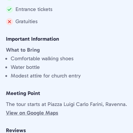
Included:
Entrance tickets
Included:
Gratuities
Not
included:
Important Information
What to Bring
Comfortable walking shoes
Water bottle
Modest attire for church entry
Meeting Point
The tour starts at Piazza Luigi Carlo Farini, Ravenna.
View on Google Maps
Reviews