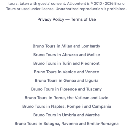
tours, taken with guests' consent. All content is © 2010 - 2026 Bruno
Tours or used under license. Unauthorized reproduction is prohibited.
Privacy Policy
—
Terms of Use
Bruno Tours in Milan and Lombardy
Bruno Tours in Abruzzo and Molise
Bruno Tours in Turin and Piedmont
Bruno Tours in Venice and Veneto
Bruno Tours in Genoa and Liguria
Bruno Tours in Florence and Tuscany
Bruno Tours in Rome, the Vatican and Lazio
Bruno Tours in Naples, Pompeii and Campania
Bruno Tours in Umbria and Marche
Bruno Tours in Bologna, Ravenna and Emilia-Romagna