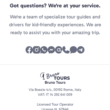
Got questions? We're at your service.
We're a team of specialize tour guides and
drivers for kid-friendly experiences. We are
ready to assist you with your amazing trip.
Bruno Tours
Via Boezio 4/c, 00192 Rome, Italy
VAT: IT 14 292 641 009
Licensed Tour Operator
License N. 67846