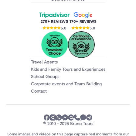
270+ REVIEWS
170+ REVIEWS
5.0
5.0
Travel Agents
Kids and Family Tours and Experiences
School Groups
Corpotate events and Team Building
Contact
© 2010 - 2026 Bruno Tours
Some images and videos on this page capture real moments from our