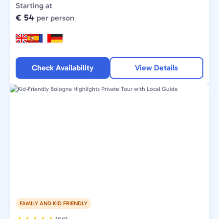
Type:
Starting at
€ 54
per person
Check Availability
View Details
FAMILY AND KID FRIENDLY