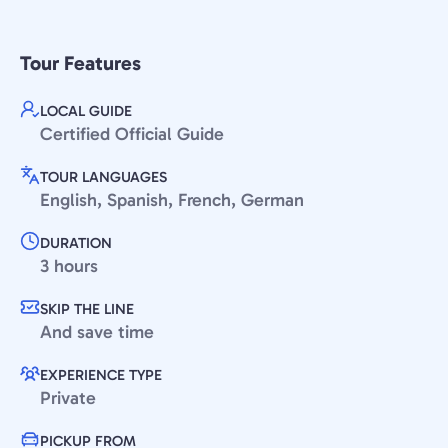
Tour Features
LOCAL GUIDE
Certified Official Guide
TOUR LANGUAGES
English, Spanish, French, German
DURATION
3 hours
SKIP THE LINE
And save time
EXPERIENCE TYPE
Private
PICKUP FROM