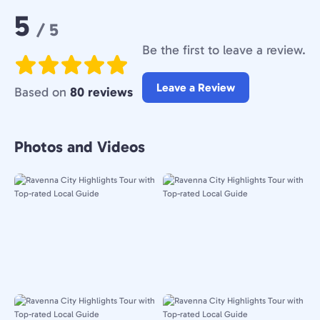
Rating:
5
/ 5
Be the first to leave a review.
Leave a Review
Based on
80 reviews
Photos and Videos