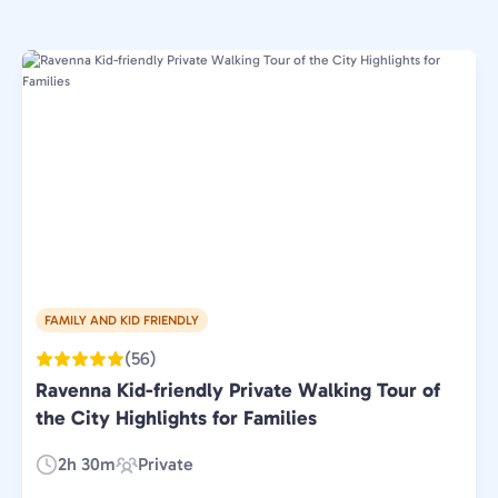
FAMILY AND KID FRIENDLY
(56)
Ravenna Kid-friendly Private Walking Tour of
the City Highlights for Families
2h 30m
Private
Duration:
Experience