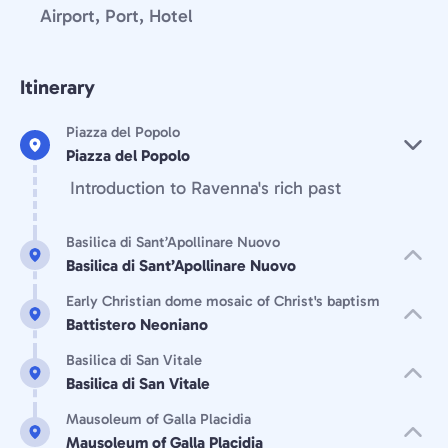
Airport, Port, Hotel
Itinerary
Piazza del Popolo
Piazza del Popolo
Introduction to Ravenna's rich past
Basilica di Sant’Apollinare Nuovo
Basilica di Sant’Apollinare Nuovo
Early Christian dome mosaic of Christ's baptism
Battistero Neoniano
Basilica di San Vitale
Basilica di San Vitale
Mausoleum of Galla Placidia
Mausoleum of Galla Placidia