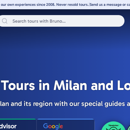
 our own experiences since 2008. Never resold tours.
|
Send us a message or cal
 Tours in Milan and 
lan and its region with our special guides a