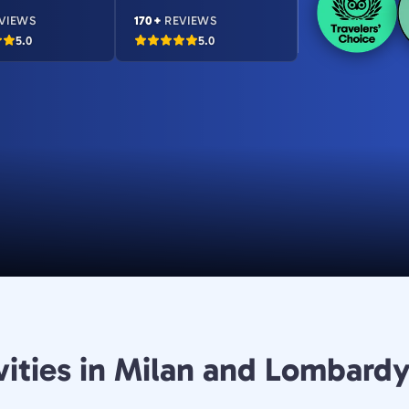
VIEWS
170+
REVIEWS
5.0
5.0
vities in Milan and Lombard