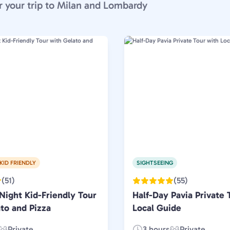
r your trip to Milan and Lombardy
KID FRIENDLY
SIGHTSEEING
(51)
(55)
Night Kid-Friendly Tour
Half-Day Pavia Private 
to and Pizza
Local Guide
Private
3 hours
Private