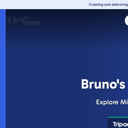
Skip
Creating and delivering
to
main
content
Bruno's
Explore Mi