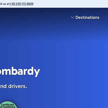
l us at
+39 339 173 8809
Destinations
Lombardy
nd drivers.