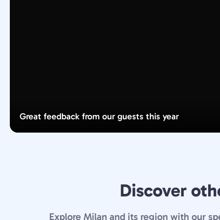
Great feedback from our guests this year
Discover othe
Explore Milan and its region with our sp