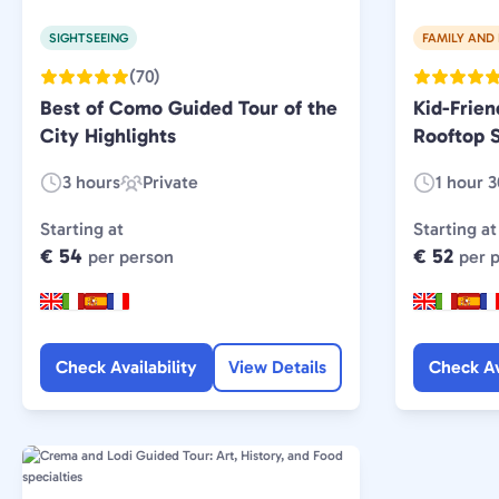
SIGHTSEEING
FAMILY AND 
(70)
Best of Como Guided Tour of the
Kid-Frie
City Highlights
Rooftop S
3 hours
Private
1 hour 
Duration:
Experience
Duration:
Type:
Starting at
Starting at
€ 54
€ 52
per person
per 
Check Availability
View Details
Check Av