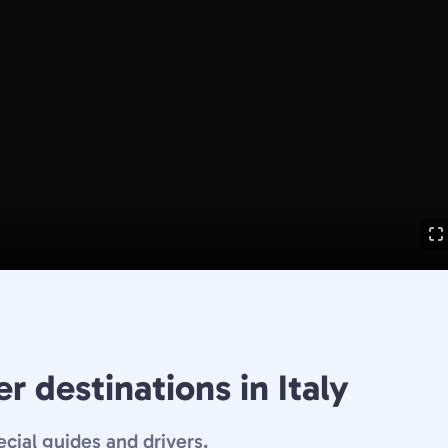
r destinations in Italy
ecial guides and drivers.