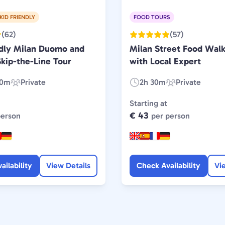
KID FRIENDLY
FOOD TOURS
(62)
(57)
ndly Milan Duomo and
Milan Street Food Walk
kip-the-Line Tour
with Local Expert
30m
Private
2h 30m
Private
Experience
Duration:
Experience
Type:
Type:
Starting at
€ 43
person
per person
ailability
View Details
Check Availability
Vi