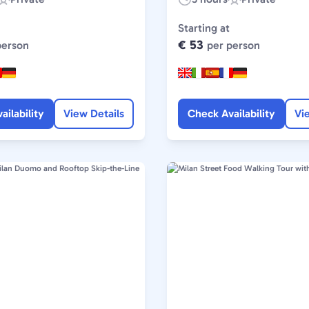
Experience
Duration:
Experience
Type:
Type:
Starting at
€ 53
person
per person
ailability
View Details
Check Availability
Vi