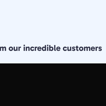
m our incredible customers