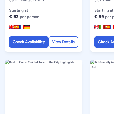
Duration:
Experience
Duration:
Type:
Starting at
Starting at
€ 53
€ 59
per person
per 
Check Availability
View Details
Check Av