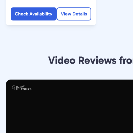
Check Availability
View Details
Video Reviews fro