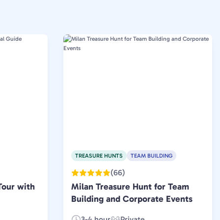
TREASURE HUNTS
TEAM BUILDING
(66)
Tour with
Milan Treasure Hunt for Team
Building and Corporate Events
3-4 hour
Private