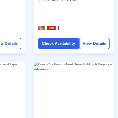
Duration:
Experience
Type:
ew Details
Check Availability
View Details