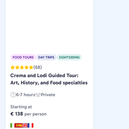
FOOD TOURS
DAY TRIPS
SIGHTSEEING
(68)
Crema and Lodi Guided Tour:
Art, History, and Food specialties
6-7 hours
Private
Duration:
Experience
Type:
Starting at
€ 138
per person