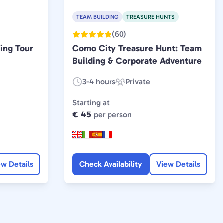
TEAM BUILDING
TREASURE HUNTS
(60)
ing Tour
Como City Treasure Hunt: Team
Building & Corporate Adventure
3-4 hours
Private
Duration:
Experience
Type:
Starting at
€ 45
per person
ew Details
Check Availability
View Details