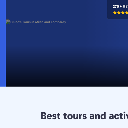
270+
RE
Best tours and acti