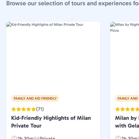
Browse our selection of tours and experiences fo
FAMILY AND KID FRIENDLY
FAMILY AND 
(71)
Kid-Friendly Highlights of Milan
Milan by 
Private Tour
with Gela
2h 30m
Private
2h 30m