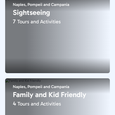
Naples, Pompeii and Campania
Sightseeing
7
Tours and Activities
Naples, Pompeii and Campania
Family and Kid Friendly
4
Tours and Activities