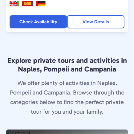
Check Availability
View Details
Explore private tours and activities in
Naples, Pompeii and Campania
We offer plenty of activities in Naples,
Pompeii and Campania. Browse through the
categories below to find the perfect private
tour for you and your family.