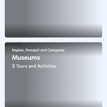
Naples, Pompeii and Campania
Museums
3
Tours and Activities