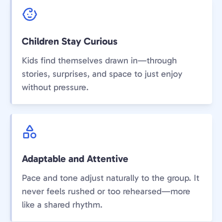
Children Stay Curious
Kids find themselves drawn in—through
stories, surprises, and space to just enjoy
without pressure.
Adaptable and Attentive
Pace and tone adjust naturally to the group. It
never feels rushed or too rehearsed—more
like a shared rhythm.