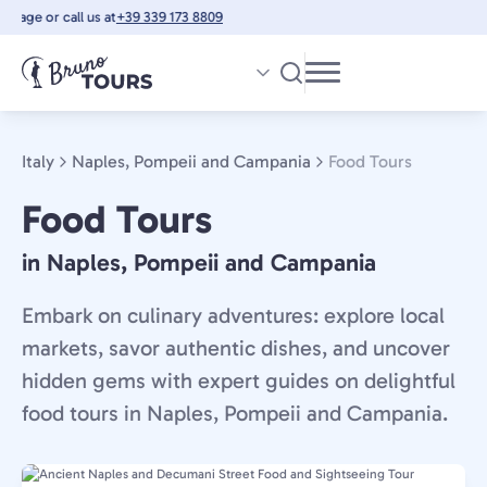
Skip
ge or call us at
+39 339 173 8809
to
main
content
Italy
Naples, Pompeii and Campania
Food Tours
Food Tours
in Naples, Pompeii and Campania
Embark on culinary adventures: explore local
markets, savor authentic dishes, and uncover
hidden gems with expert guides on delightful
food tours in Naples, Pompeii and Campania.