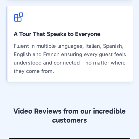
A Tour That Speaks to Everyone
Fluent in multiple languages, Italian, Spanish,
English and French ensuring every guest feels
understood and connected—no matter where
they come from.
Video Reviews from our incredible
customers