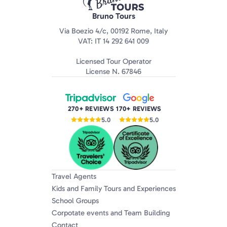
Bruno Tours
Via Boezio 4/c, 00192 Rome, Italy
VAT: IT 14 292 641 009
Licensed Tour Operator
License N. 67846
270+ REVIEWS
170+ REVIEWS
5.0
5.0
Travel Agents
Kids and Family Tours and Experiences
School Groups
Corpotate events and Team Building
Contact