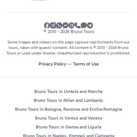
© 2010 - 2026 Bruno Tours
Some images and videos on this page capture real moments from our
tours, taken with guests' consent. All content is © 2010 - 2026 Bruno
Tours or used under license. Unauthorized reproduction is prohibited.
Privacy Policy
—
Terms of Use
Bruno Tours in Umbria and Marche
Bruno Tours in Milan and Lombardy
Bruno Tours in Bologna, Ravenna and Emilia-Romagna
Bruno Tours in Venice and Veneto
Bruno Tours in Genoa and Liguria
Bruno Tours in Naples, Pompeii and Campania