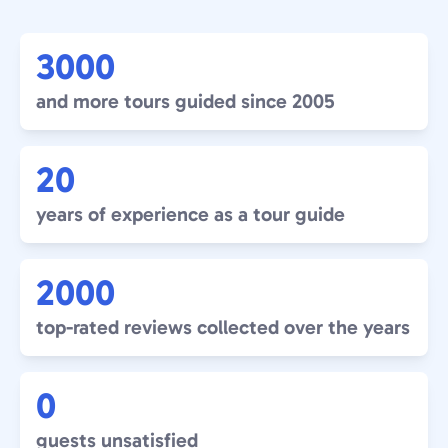
3000
and more tours guided since 2005
20
years of experience as a tour guide
2000
top-rated reviews collected over the years
0
guests unsatisfied