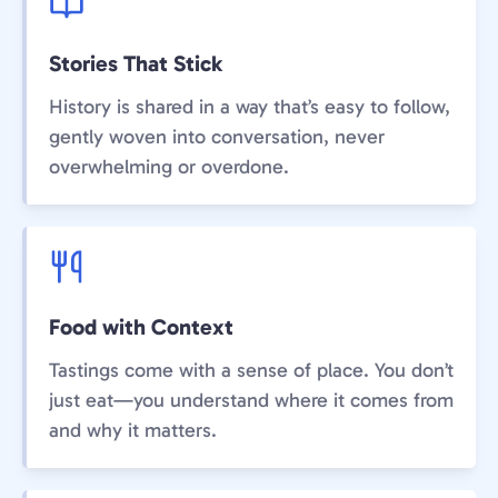
Stories That Stick
History is shared in a way that’s easy to follow,
gently woven into conversation, never
overwhelming or overdone.
Food with Context
Tastings come with a sense of place. You don’t
just eat—you understand where it comes from
and why it matters.