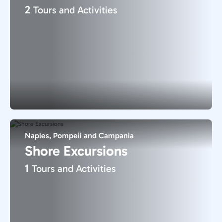
2
Tours and Activities
Naples, Pompeii and Campania
Shore Excursions
1
Tours and Activities