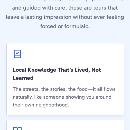
and guided with care, these are tours that
leave a lasting impression without ever feeling
forced or formulaic.
Local Knowledge That’s Lived, Not
Learned
The streets, the stories, the food—it all flows
naturally, like someone showing you around
their own neighborhood.