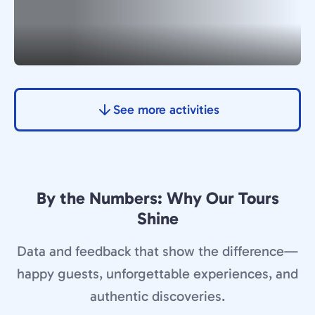
See more activities
By the Numbers: Why Our Tours
Shine
Data and feedback that show the difference—
happy guests, unforgettable experiences, and
authentic discoveries.