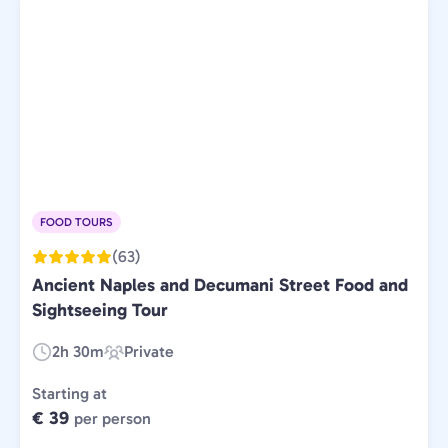
FOOD TOURS
(63)
Ancient Naples and Decumani Street Food and
Sightseeing Tour
2h 30m
Private
Duration:
Experience
Type:
Starting at
€ 39
per person