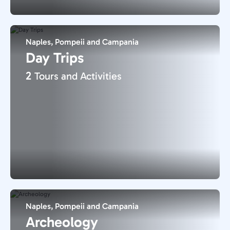
Naples, Pompeii and Campania
Day Trips
2
Tours and Activities
Naples, Pompeii and Campania
Archeology