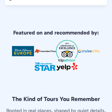
Featured on and recommended by:
The Kind of Tours You Remember
Rooted in real places, shaped by quiet details,