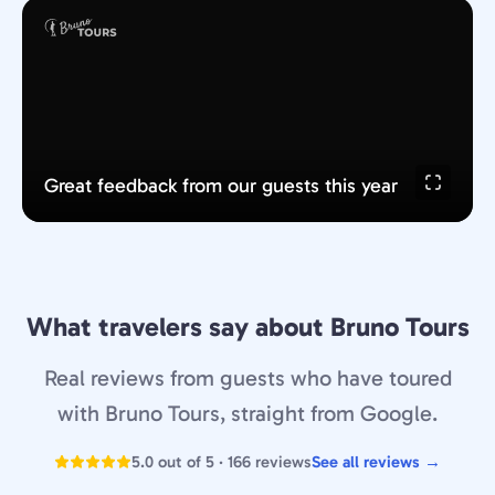
Great feedback from our guests this year
What travelers say about Bruno Tours
Real reviews from guests who have toured
with Bruno Tours, straight from Google.
5.0 out of 5 · 166 reviews
See all reviews →