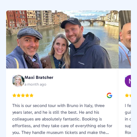
Maxi Bratcher
M
N
a month ago
This is our second tour with Bruno in Italy, three
I feel
years later, and he is still the best. He and his
guide
colleagues are absolutely fantastic. Booking is
in our 
effortless, and they take care of everything else for
super 
you. They handle museum tickets and make the
Rome 