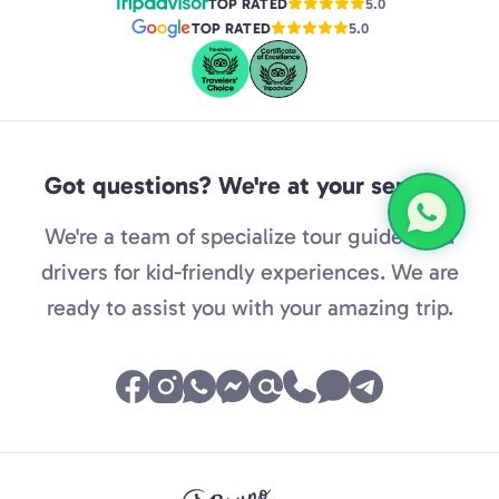
TOP RATED
5.0
TOP RATED
5.0
Got questions? We're at your service.
We're a team of specialize tour guides and
drivers for kid-friendly experiences. We are
ready to assist you with your amazing trip.