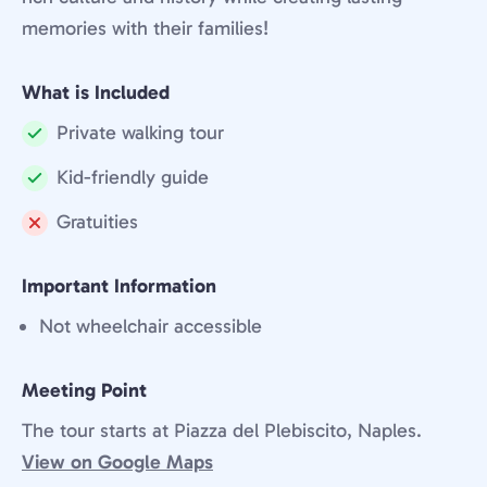
memories with their families!
What is Included
Private walking tour
Included:
Kid-friendly guide
Included:
Gratuities
Not
included:
Important Information
Not wheelchair accessible
Meeting Point
The tour starts at Piazza del Plebiscito, Naples.
View on Google Maps