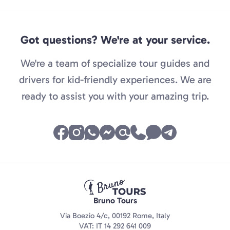
Got questions? We're at your service.
We're a team of specialize tour guides and
drivers for kid-friendly experiences. We are
ready to assist you with your amazing trip.
Bruno Tours
Via Boezio 4/c, 00192 Rome, Italy
VAT: IT 14 292 641 009