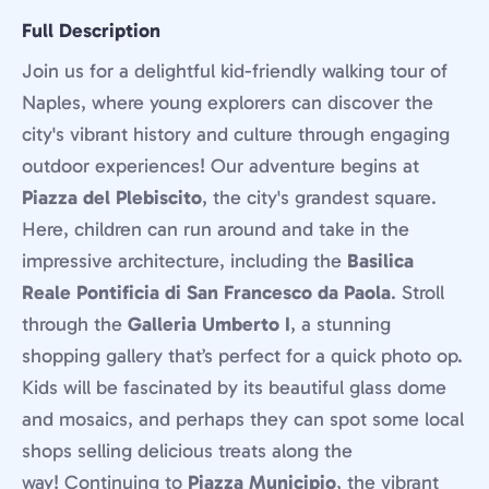
Full Description
Join us for a delightful kid-friendly walking tour of
Naples, where young explorers can discover the
city's vibrant history and culture through engaging
outdoor experiences! Our adventure begins at
Piazza del Plebiscito
, the city's grandest square.
Here, children can run around and take in the
impressive architecture, including the
Basilica
Reale Pontificia di San Francesco da Paola
. Stroll
through the
Galleria Umberto I
, a stunning
shopping gallery that’s perfect for a quick photo op.
Kids will be fascinated by its beautiful glass dome
and mosaics, and perhaps they can spot some local
shops selling delicious treats along the
way! Continuing to
Piazza Municipio
, the vibrant