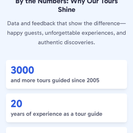
By the Numbers: Why Our Tours
Shine
Data and feedback that show the difference—
happy guests, unforgettable experiences, and
authentic discoveries.
3000
and more tours guided since 2005
20
years of experience as a tour guide