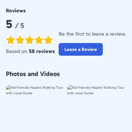
Reviews
Rating:
5
/ 5
Be the first to leave a review.
Leave a Review
Based on
58 reviews
Photos and Videos