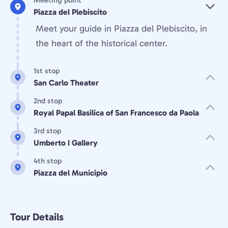
Meeting point
Piazza del Plebiscito
Meet your guide in Piazza del Plebiscito, in
the heart of the historical center.
1st stop
San Carlo Theater
2nd stop
Royal Papal Basilica of San Francesco da Paola
3rd stop
Umberto I Gallery
4th stop
Piazza del Municipio
Tour Details