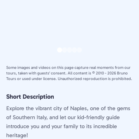
Some images and videos on this page capture real moments from our
tours, taken with guests' consent. All content is © 2010 - 2026 Bruno
Tours or used under license. Unauthorized reproduction is prohibited.
Short Description
Explore the vibrant city of Naples, one of the gems
of Southern Italy, and let our kid-friendly guide
introduce you and your family to its incredible
heritage!