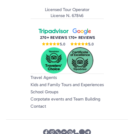
Licensed Tour Operator
License N. 67846
270+ REVIEWS
170+ REVIEWS
5.0
5.0
Travel Agents
Kids and Family Tours and Experiences
School Groups
Corpotate events and Team Building
Contact