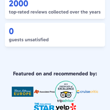
2000
top-rated reviews collected over the years
0
guests unsatisfied
Featured on and recommended by: