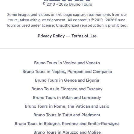
© 2010 - 2026 Bruno Tours
Some images and videos on this page capture real moments from our
tours, taken with guests' consent. All content is © 2010 - 2026 Bruno
Tours or used under license. Unauthorized reproduction is prohibited.
Privacy Policy
—
Terms of Use
Bruno Tours in Venice and Veneto
Bruno Tours in Naples, Pompeii and Campania
Bruno Tours in Genoa and Liguria
Bruno Tours in Florence and Tuscany
Bruno Tours in Milan and Lombardy
Bruno Tours in Rome, the Vatican and Lazio
Bruno Tours in Turin and Piedmont
Bruno Tours in Bologna, Ravenna and Emilia-Romagna
Bruno Tours in Abruzzo and Molise