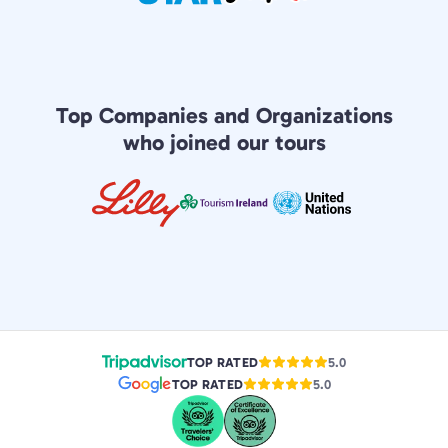
Top Companies and Organizations
who joined our tours
TOP RATED
5.0
TOP RATED
5.0