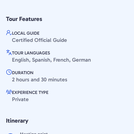
Tour Features
LOCAL GUIDE
Certified Official Guide
TOUR LANGUAGES
English, Spanish, French, German
DURATION
2 hours and 30 minutes
EXPERIENCE TYPE
Private
Itinerary