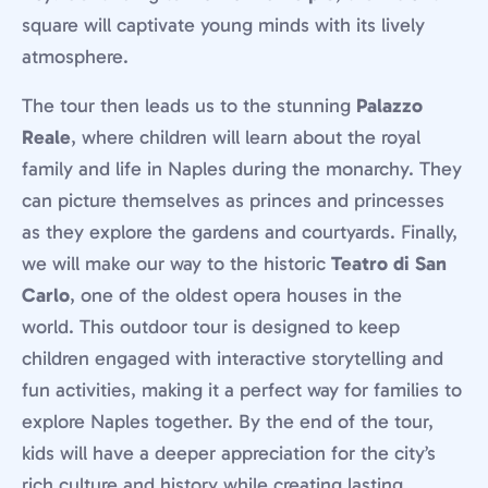
square will captivate young minds with its lively
atmosphere.
The tour then leads us to the stunning
Palazzo
Reale
, where children will learn about the royal
family and life in Naples during the monarchy. They
can picture themselves as princes and princesses
as they explore the gardens and courtyards. Finally,
we will make our way to the historic
Teatro di San
Carlo
, one of the oldest opera houses in the
world. This outdoor tour is designed to keep
children engaged with interactive storytelling and
fun activities, making it a perfect way for families to
explore Naples together. By the end of the tour,
kids will have a deeper appreciation for the city’s
rich culture and history while creating lasting