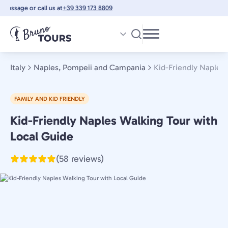
Skip
essage or call us at
+39 339 173 8809
to
main
content
Italy
Naples, Pompeii and Campania
Kid-Friendly Naples
FAMILY AND KID FRIENDLY
Kid-Friendly Naples Walking Tour with
Naples,
Pompeii
Local Guide
and
(58 reviews)
Campania,
Italy