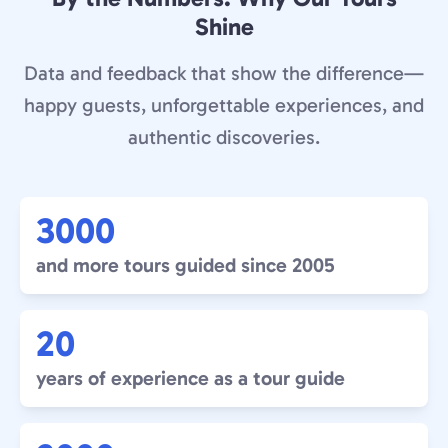
Shine
Data and feedback that show the difference—
happy guests, unforgettable experiences, and
authentic discoveries.
3000
and more tours guided since 2005
20
years of experience as a tour guide