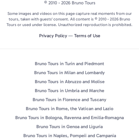
© 2010 - 2026 Bruno Tours
Some images and videos on this page capture real moments from our
tours, taken with guests' consent. All content is © 2010 - 2026 Bruno
Tours or used under license. Unauthorized reproduction is prohibited.
Privacy Policy
—
Terms of Use
Bruno Tours in Turin and Piedmont
Bruno Tours in Milan and Lombardy
Bruno Tours in Abruzzo and Molise
Bruno Tours in Umbria and Marche
Bruno Tours in Florence and Tuscany
Bruno Tours in Rome, the Vatican and Lazio
Bruno Tours in Bologna, Ravenna and Emilia-Romagna
Bruno Tours in Genoa and Liguria
Bruno Tours in Naples, Pompeii and Campania