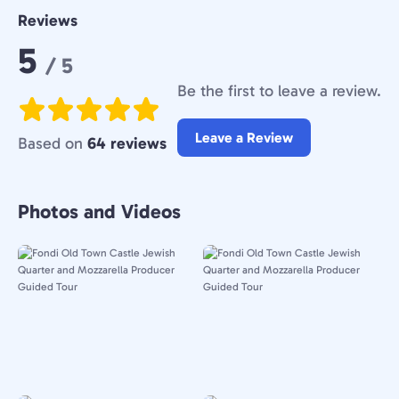
Reviews
Rating:
5
/ 5
Be the first to leave a review.
Leave a Review
Based on
64 reviews
Photos and Videos