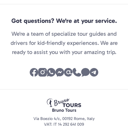
Got questions? We're at your service.
We're a team of specialize tour guides and
drivers for kid-friendly experiences. We are
ready to assist you with your amazing trip.
Bruno Tours
Via Boezio 4/c, 00192 Rome, Italy
VAT: IT 14 292 641 009