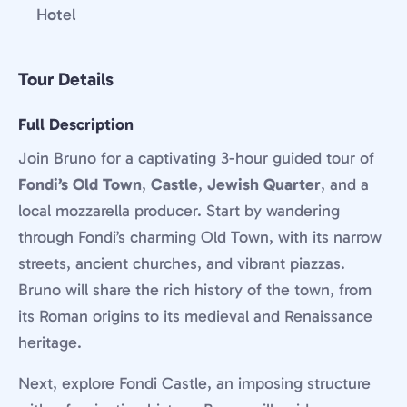
Hotel
Tour Details
Full Description
Join Bruno for a captivating 3-hour guided tour of
Fondi’s Old Town
,
Castle
,
Jewish Quarter
, and a
local mozzarella producer. Start by wandering
through Fondi’s charming Old Town, with its narrow
streets, ancient churches, and vibrant piazzas.
Bruno will share the rich history of the town, from
its Roman origins to its medieval and Renaissance
heritage.
Next, explore Fondi Castle, an imposing structure