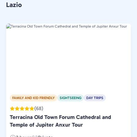
Lazio
FAMILY AND KID FRIENDLY
SIGHTSEEING
DAY TRIPS
(68)
Terracina Old Town Forum Cathedral and
Temple of Jupiter Anxur Tour