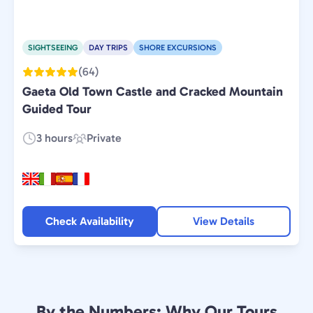
SIGHTSEEING
DAY TRIPS
SHORE EXCURSIONS
(64)
Gaeta Old Town Castle and Cracked Mountain
Guided Tour
3 hours
Private
Duration:
Experience
Type:
Check Availability
View Details
By the Numbers: Why Our Tours