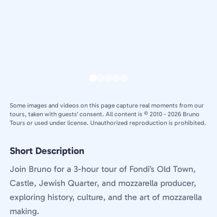
Some images and videos on this page capture real moments from our
tours, taken with guests' consent. All content is © 2010 - 2026 Bruno
Tours or used under license. Unauthorized reproduction is prohibited.
Short Description
Join Bruno for a 3-hour tour of Fondi’s Old Town,
Castle, Jewish Quarter, and mozzarella producer,
exploring history, culture, and the art of mozzarella
making.