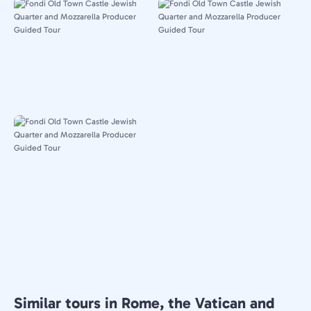
Similar tours in Rome, the Vatican and