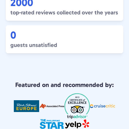
2000
top-rated reviews collected over the years
0
guests unsatisfied
Featured on and recommended by: