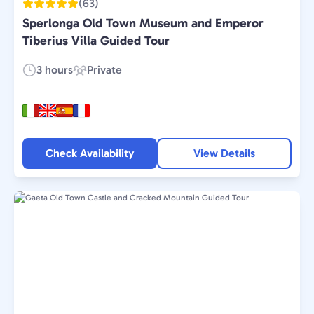
(63)
Sperlonga Old Town Museum and Emperor
Tiberius Villa Guided Tour
3 hours
Private
Duration:
Experience
Type:
Check Availability
View Details