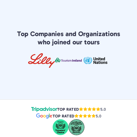
Top Companies and Organizations
who joined our tours
TOP RATED
5.0
TOP RATED
5.0