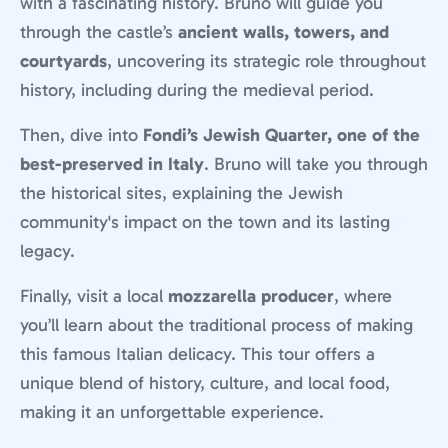
with a fascinating history. Bruno will guide you
through the castle’s
ancient walls, towers, and
courtyards
, uncovering its strategic role throughout
history, including during the medieval period.
Then, dive into
Fondi’s Jewish Quarter, one of the
best-preserved in Italy
. Bruno will take you through
the historical sites, explaining the Jewish
community's impact on the town and its lasting
legacy.
Finally, visit a local
mozzarella producer
, where
you’ll learn about the traditional process of making
this famous Italian delicacy. This tour offers a
unique blend of history, culture, and local food,
making it an unforgettable experience.