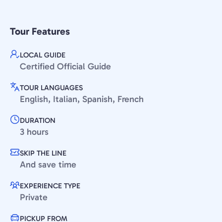
Tour Features
LOCAL GUIDE
Certified Official Guide
TOUR LANGUAGES
English, Italian, Spanish, French
DURATION
3 hours
SKIP THE LINE
And save time
EXPERIENCE TYPE
Private
PICKUP FROM