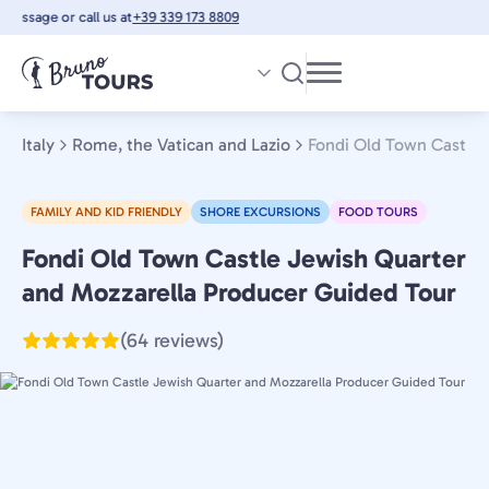
Skip
essage or call us at
+39 339 173 8809
to
main
content
Italy
Rome, the Vatican and Lazio
Fondi Old Town Castle 
FAMILY AND KID FRIENDLY
SHORE EXCURSIONS
FOOD TOURS
Fondi Old Town Castle Jewish Quarter
Rome,
the
and Mozzarella Producer Guided Tour
Vatican
(64 reviews)
and
Lazio,
Italy