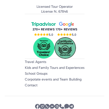
Licensed Tour Operator
License N. 67846
270+ REVIEWS
170+ REVIEWS
5.0
5.0
Travel Agents
Kids and Family Tours and Experiences
School Groups
Corpotate events and Team Building
Contact