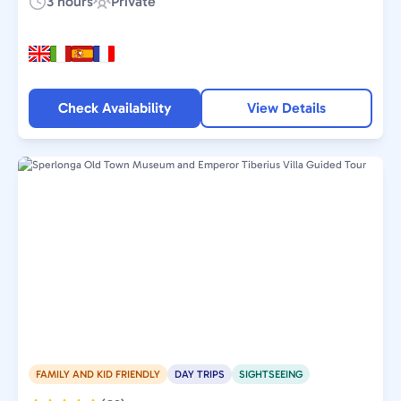
3 hours
Private
Duration:
Experience
Type:
Check Availability
View Details
FAMILY AND KID FRIENDLY
DAY TRIPS
SIGHTSEEING