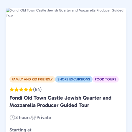
FAMILY AND KID FRIENDLY
SHORE EXCURSIONS
FOOD TOURS
(64)
Fondi Old Town Castle Jewish Quarter and
Mozzarella Producer Guided Tour
3 hours
Private
Duration:
Experience
Type:
Starting at