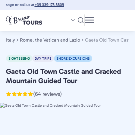
Skip
ssage or call us at
+39 339 173 8809
to
main
content
Italy
Rome, the Vatican and Lazio
Gaeta Old Town Castle
SIGHTSEEING
DAY TRIPS
SHORE EXCURSIONS
Gaeta Old Town Castle and Cracked
Rome,
the
Mountain Guided Tour
Vatican
(64 reviews)
and
Lazio,
Italy