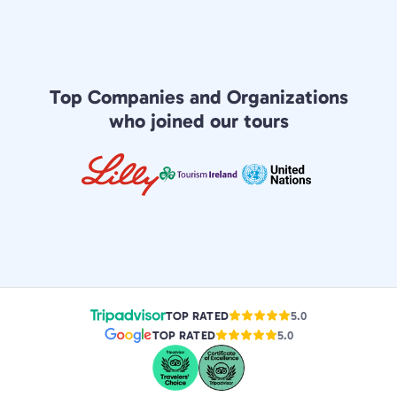
Top Companies and Organizations
who joined our tours
TOP RATED
5.0
TOP RATED
5.0