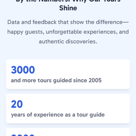
Shine
Data and feedback that show the difference—
happy guests, unforgettable experiences, and
authentic discoveries.
3000
and more tours guided since 2005
20
years of experience as a tour guide