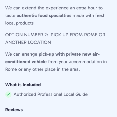
We can extend the experience an extra hour to
taste
authentic food specialties
made with fresh
local products
OPTION NUMBER 2: PICK UP FROM ROME OR
ANOTHER LOCATION
We can arrange
pick-up with private new air-
conditioned vehicle
from your accommodation in
Rome or any other place in the area.
What is Included
Authorized Professional Local Guide
Included:
Reviews