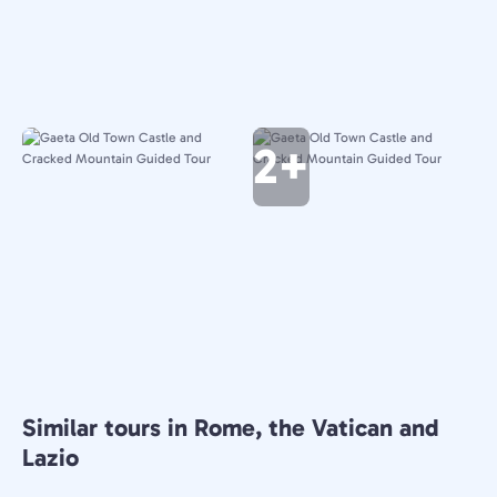
2+
Similar tours in Rome, the Vatican and
Lazio