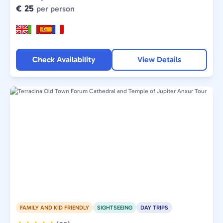
€ 25
per person
Check Availability
View Details
FAMILY AND KID FRIENDLY
SIGHTSEEING
DAY TRIPS