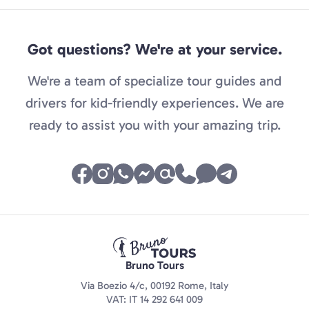
Got questions? We're at your service.
We're a team of specialize tour guides and
drivers for kid-friendly experiences. We are
ready to assist you with your amazing trip.
Bruno Tours
Via Boezio 4/c, 00192 Rome, Italy
VAT: IT 14 292 641 009