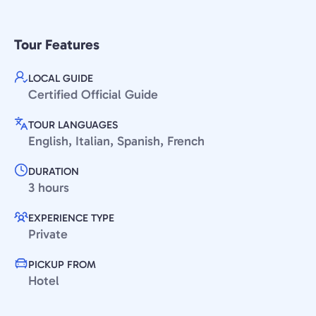
Tour Features
LOCAL GUIDE
Certified Official Guide
TOUR LANGUAGES
English, Italian, Spanish, French
DURATION
3 hours
EXPERIENCE TYPE
Private
PICKUP FROM
Hotel