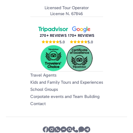
Licensed Tour Operator
License N. 67846
270+ REVIEWS
170+ REVIEWS
5.0
5.0
Travel Agents
Kids and Family Tours and Experiences
School Groups
Corpotate events and Team Building
Contact