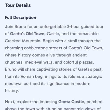
Tour Details
Full Description
Join Bruno for an unforgettable 3-hour guided tour
of
Gaeta’s Old Town
, Castle, and the remarkable
Cracked Mountain. Begin with a stroll through the
charming cobblestone streets of Gaeta’s Old Town,
where history comes alive through ancient
churches, medieval walls, and colorful piazzas.
Bruno will share captivating stories of Gaeta’s past,
from its Roman beginnings to its role as a strategic
medieval port and its significance in modern
history.
Next, explore the imposing
Gaeta Castle
, perched
above the town with stunning panoramic views of