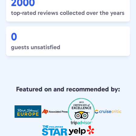
2000
top-rated reviews collected over the years
0
guests unsatisfied
Featured on and recommended by: