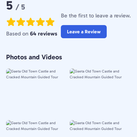
Rating:
5
/ 5
Be the first to leave a review.
Leave a Review
Based on
64 reviews
Photos and Videos