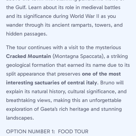
the Gulf. Learn about its role in medieval battles
and its significance during World War II as you
wander through its ancient ramparts, towers, and
hidden passages.
The tour continues with a visit to the mysterious
Cracked Mountain
(Montagna Spaccata), a striking
geological formation that earned its name due to its
split appearance that preserves
one of the most
interesting sactuaries of central italy
. Bruno will
explain its natural history, cultural significance, and
breathtaking views, making this an unforgettable
exploration of Gaeta’s rich heritage and stunning
landscapes.
OPTION NUMBER 1: FOOD TOUR