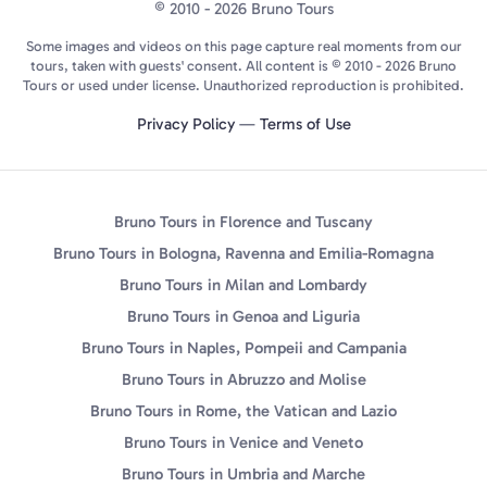
© 2010 - 2026 Bruno Tours
Some images and videos on this page capture real moments from our
tours, taken with guests' consent. All content is © 2010 - 2026 Bruno
Tours or used under license. Unauthorized reproduction is prohibited.
Privacy Policy
—
Terms of Use
Bruno Tours in Florence and Tuscany
Bruno Tours in Bologna, Ravenna and Emilia-Romagna
Bruno Tours in Milan and Lombardy
Bruno Tours in Genoa and Liguria
Bruno Tours in Naples, Pompeii and Campania
Bruno Tours in Abruzzo and Molise
Bruno Tours in Rome, the Vatican and Lazio
Bruno Tours in Venice and Veneto
Bruno Tours in Umbria and Marche