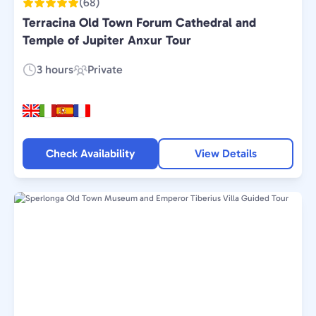
(68)
Terracina Old Town Forum Cathedral and
Temple of Jupiter Anxur Tour
3 hours
Private
Duration:
Experience
Type:
Check Availability
View Details