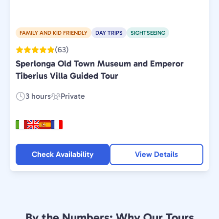
FAMILY AND KID FRIENDLY
DAY TRIPS
SIGHTSEEING
(63)
Sperlonga Old Town Museum and Emperor
Tiberius Villa Guided Tour
3 hours
Private
Duration:
Experience
Type:
Check Availability
View Details
By the Numbers: Why Our Tours