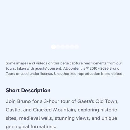
Some images and videos on this page capture real moments from our
tours, taken with guests' consent. All content is © 2010 - 2026 Bruno
Tours or used under license. Unauthorized reproduction is prohibited.
Short Description
Join Bruno for a 3-hour tour of Gaeta’s Old Town,
Castle, and Cracked Mountain, exploring historic
sites, medieval walls, stunning views, and unique
geological formations.