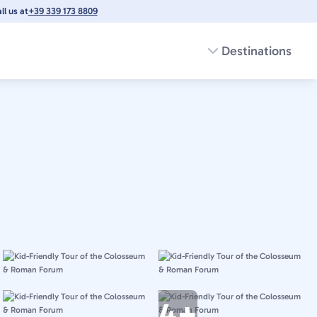
l us at
+39 339 173 8809
Destinations
4+