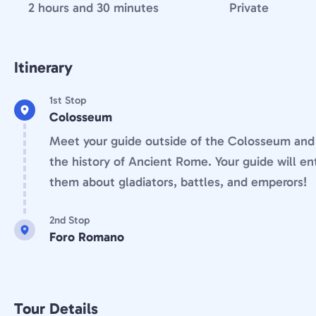
2 hours and 30 minutes
Private
Itinerary
1st Stop
Colosseum
Meet your guide outside of the Colosseum and 
the history of Ancient Rome. Your guide will en
them about gladiators, battles, and emperors!
2nd Stop
Foro Romano
Tour Details