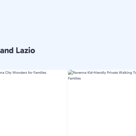
 and Lazio