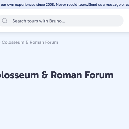
 our own experiences since 2008. Never resold tours.
|
Send us a message or cal
the Colosseum & Roman Forum
 Colosseum & Roman Forum