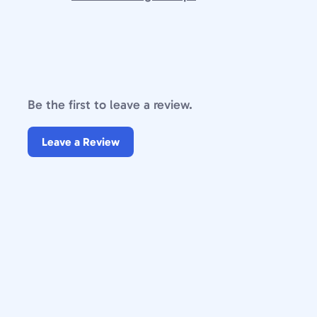
Be the first to leave a review.
Leave a Review