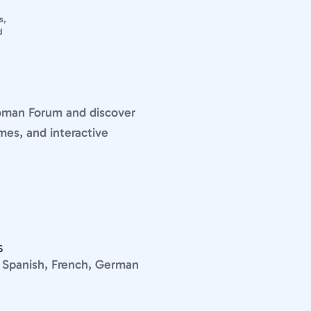
s,
d
Roman Forum and discover
mes, and interactive
S
n, Spanish, French, German