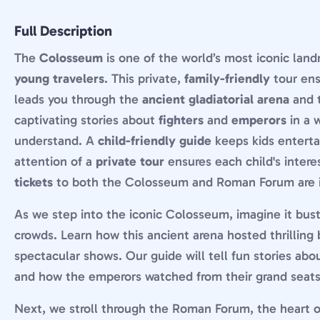
Full Description
The
Colosseum
is one of the world’s most iconic landm
young travelers
. This private,
family-friendly
tour ens
leads you through the
ancient gladiatorial arena
and 
captivating stories about
fighters
and
emperors
in a 
understand. A
child-friendly guide
keeps kids enterta
attention of a
private tour
ensures each child's interes
tickets
to both the Colosseum and Roman Forum are 
As we step into the iconic Colosseum, imagine it bus
crowds. Learn how this ancient arena hosted thrilling 
spectacular shows. Our guide will tell fun stories abo
and how the emperors watched from their grand seats
Next, we stroll through the Roman Forum, the heart o