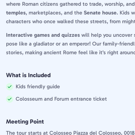
where Roman citizens gathered to trade, worship, and t
temples
, marketplaces, and the
Senate house
. Kids 
characters who once walked these streets, from mig
Interactive games and quizzes
will help you uncover s
pose like a gladiator or an emperor! Our family-friend
stories, making ancient Rome feel like it’s right aroun
What is Included
Kids friendly guide
Included:
Colosseum and Forum entrance ticket
Included:
Meeting Point
The tour starts at Colosseo Piazza del Colosseo, 0