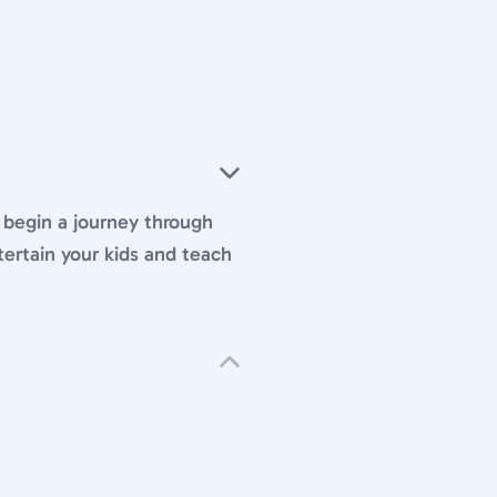
begin a journey through
tertain your kids and teach