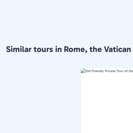
Similar tours in Rome, the Vatican