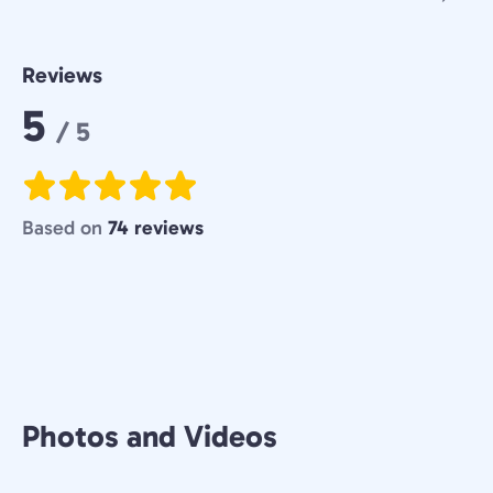
Reviews
Rating:
5
/ 5
Based on
74 reviews
Photos and Videos