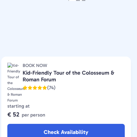
BOOK NOW
Kid-Friendly Tour of the Colosseum &
Roman Forum
(74)
starting at
€ 52
per person
Check Availability