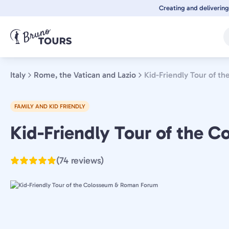
Skip
Creating and delivering
to
main
content
Italy
Rome, the Vatican and Lazio
Kid-Friendly Tour of 
FAMILY AND KID FRIENDLY
Rome,
Kid-Friendly Tour of the
the
Vatican
(74 reviews)
and
Lazio,
Italy