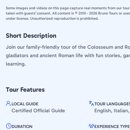
Some images and videos on this page capture real moments from our tour
taken with guests' consent. All content is © 2010 - 2026 Bruno Tours or use
under license. Unauthorized reproduction is prohibited.
Short Description
Join our family-friendly tour of the Colosseum and 
gladiators and ancient Roman life with fun stories, ga
learning.
Tour Features
LOCAL GUIDE
TOUR LANGUAGE
Certified Official Guide
English, Italia
DURATION
EXPERIENCE TYPE