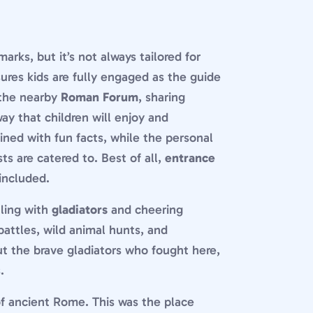
arks, but it’s not always tailored for
ures kids are fully engaged as the guide
the nearby
Roman Forum
, sharing
way that children will enjoy and
ined with fun facts, while the personal
ts are catered to. Best of all,
entrance
included.
tling with
gladiators
and cheering
battles, wild animal hunts, and
ut the brave gladiators who fought here,
.
f ancient Rome. This was the place