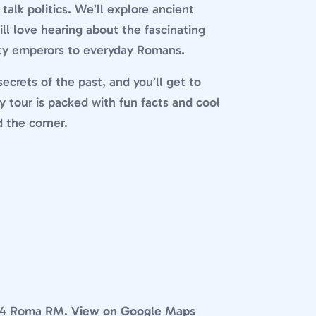
alk politics. We’ll explore ancient
will love hearing about the fascinating
hty emperors to everyday Romans.
ecrets of the past, and you’ll get to
ly tour is packed with fun facts and cool
d the corner.
0184 Roma RM.
View on Google Maps