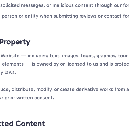
solicited messages, or malicious content through our fo
 person or entity when submitting reviews or contact fo
 Property
 Website — including text, images, logos, graphics, tour 
gn elements — is owned by or licensed to us and is prote
ty laws.
ce, distribute, modify, or create derivative works from 
r prior written consent.
tted Content