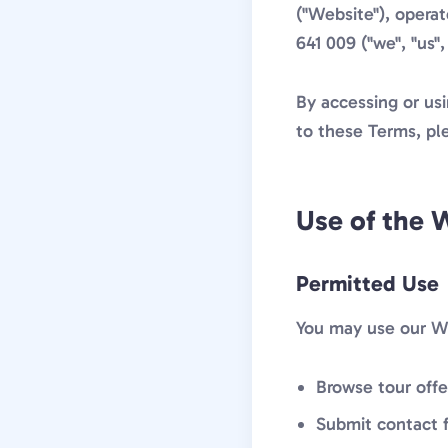
("Website"), opera
641 009 ("we", "us", 
By accessing or us
to these Terms, pl
Use of the 
Permitted Use
You may use our We
Browse tour offe
Submit contact f