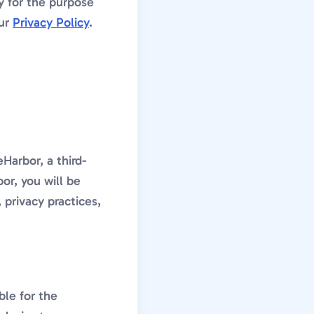
y for the purpose
our
Privacy Policy
.
Harbor, a third-
r, you will be
 privacy practices,
ble for the