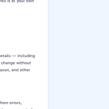
nks is at your own
details — including
to change without
eason, and other
from errors,