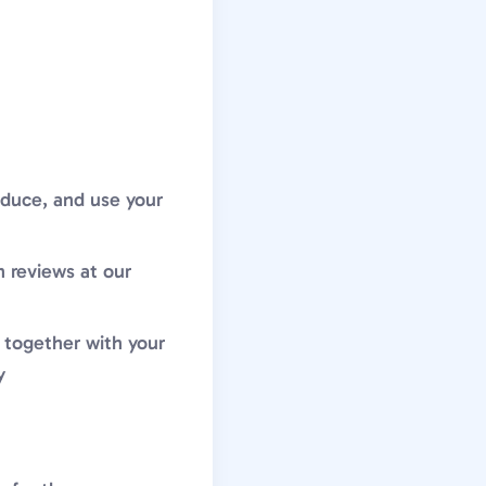
roduce, and use your
h reviews at our
 together with your
y