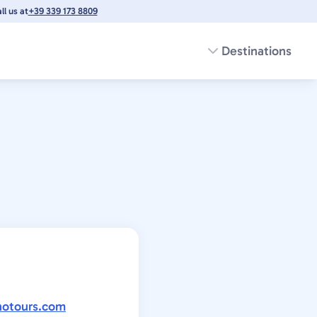
l us at
+39 339 173 8809
Destinations
notours.com