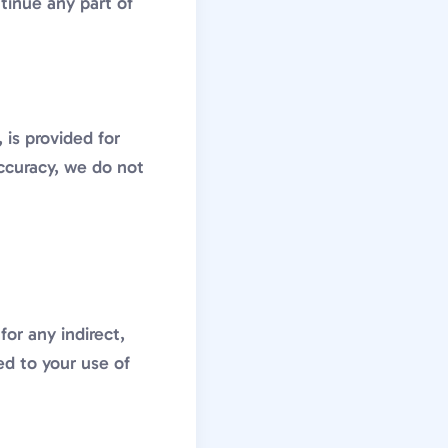
ntinue any part of
 is provided for
ccuracy, we do not
or any indirect,
ed to your use of