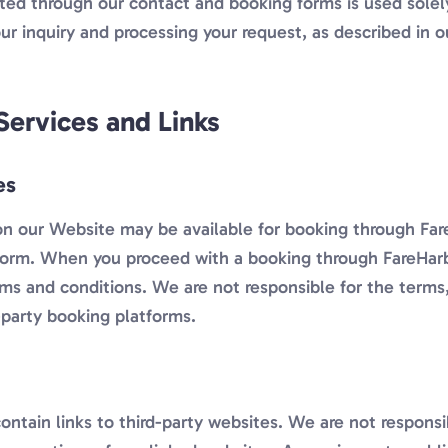
ted through our contact and booking forms is used solel
ur inquiry and processing your request, as described in 
Services and Links
es
on our Website may be available for booking through Fare
form. When you proceed with a booking through FareHarbo
rms and conditions. We are not responsible for the terms,
-party booking platforms.
ntain links to third-party websites. We are not responsi