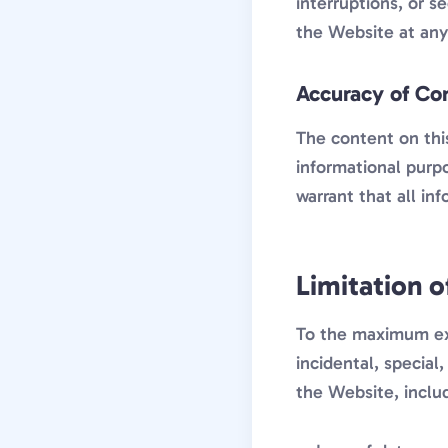
interruptions, or s
the Website at any 
Accuracy of Co
The content on this
informational purp
warrant that all inf
Limitation of
To the maximum exte
incidental, special
the Website, includ