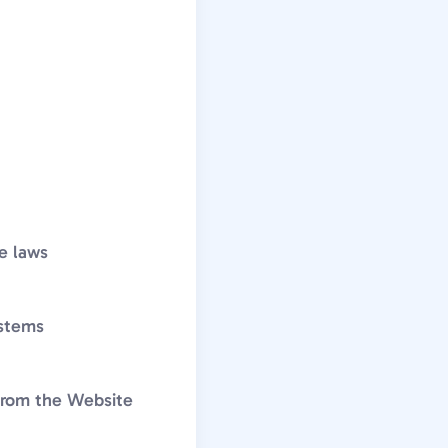
le laws
ystems
 from the Website