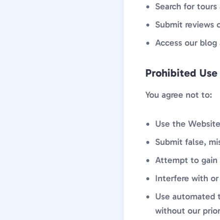
Search for tours
Submit reviews 
Access our blog 
Prohibited Use
You agree not to:
Use the Website 
Submit false, mi
Attempt to gain 
Interfere with or
Use automated to
without our prio