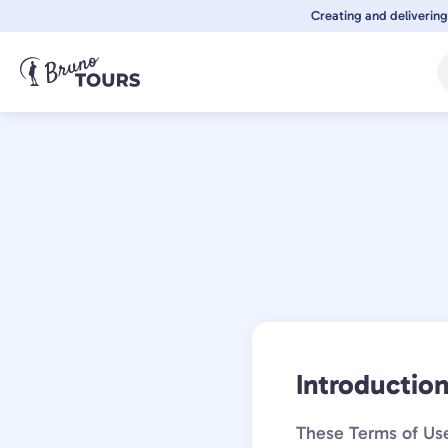
Skip
Creating and delivering
to
main
content
Introductio
These Terms of Use