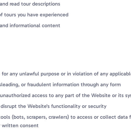
 and read tour descriptions
of tours you have experienced
and informational content
for any unlawful purpose or in violation of any applicab
sleading, or fraudulent information through any form
unauthorized access to any part of the Website or its s
 disrupt the Website's functionality or security
ols (bots, scrapers, crawlers) to access or collect data
r written consent