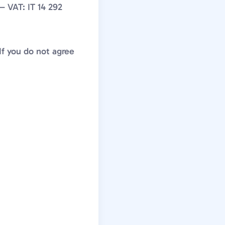
— VAT: IT 14 292
If you do not agree