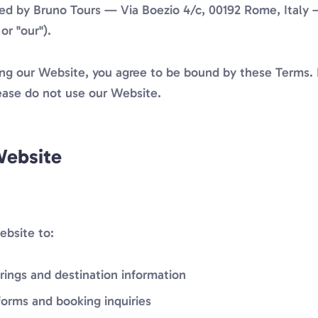
ted by Bruno Tours — Via Boezio 4/c, 00192 Rome, Italy 
or "our").
ing our Website, you agree to be bound by these Terms. 
ease do not use our Website.
Website
bsite to:
rings and destination information
orms and booking inquiries