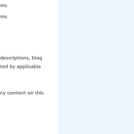
rms
rms
descriptions, blog
cted by applicable
any content on this