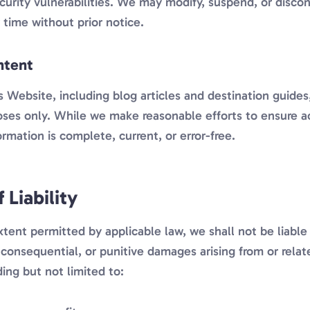
ecurity vulnerabilities. We may modify, suspend, or disco
time without prior notice.
ntent
 Website, including blog articles and destination guides,
oses only. While we make reasonable efforts to ensure a
ormation is complete, current, or error-free.
 Liability
nt permitted by applicable law, we shall not be liable f
, consequential, or punitive damages arising from or relat
ing but not limited to: