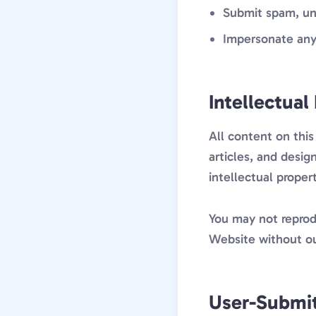
Submit spam, un
Impersonate any
Intellectual
All content on this
articles, and desi
intellectual proper
You may not reprodu
Website without ou
User-Submi