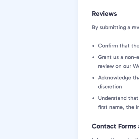
Reviews
By submitting a re
Confirm that the
Grant us a non-e
review on our W
Acknowledge that
discretion
Understand that 
first name, the 
Contact Forms 