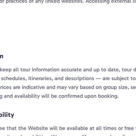
or practices of any linked websites. Accessing external li
on
keep all tour information accurate and up to date, tour 
ty, schedules, itineraries, and descriptions — are subject 
rices are indicative and may vary based on group size, s
ing and availability will be confirmed upon booking.
ility
 that the Website will be available at all times or free 