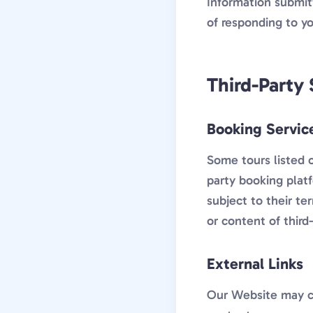
Information submit
of responding to yo
Third-Party 
Booking Servic
Some tours listed 
party booking plat
subject to their te
or content of third
External Links
Our Website may co