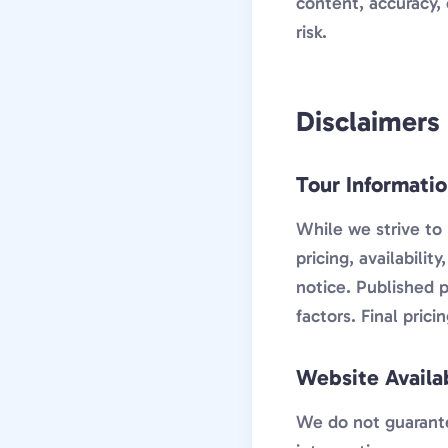
content, accuracy, 
risk.
Disclaimers
Tour Informati
While we strive to 
pricing, availabili
notice. Published p
factors. Final pric
Website Availab
We do not guarantee