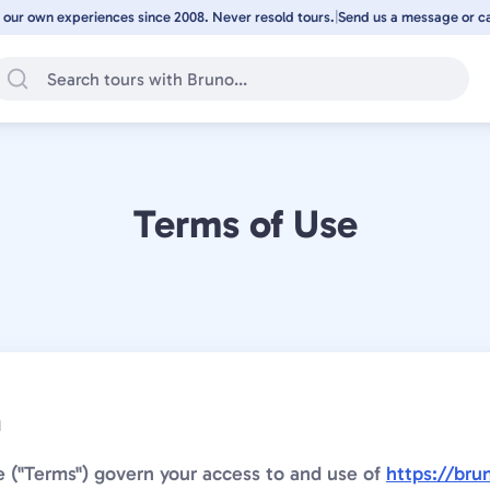
 our own experiences since 2008. Never resold tours.
|
Send us a message or cal
Terms of Use
n
 ("Terms") govern your access to and use of
https://bru