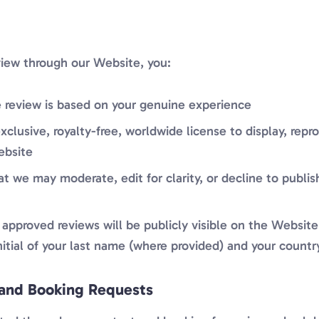
view through our Website, you:
 review is based on your genuine experience
xclusive, royalty-free, worldwide license to display, rep
ebsite
 we may moderate, edit for clarity, or decline to publis
approved reviews will be publicly visible on the Website
initial of your last name (where provided) and your countr
and Booking Requests