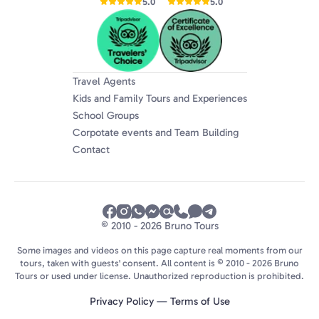
5.0
5.0
Travel Agents
Kids and Family Tours and Experiences
School Groups
Corpotate events and Team Building
Contact
© 2010 - 2026 Bruno Tours
Some images and videos on this page capture real moments from our
tours, taken with guests' consent. All content is © 2010 - 2026 Bruno
Tours or used under license. Unauthorized reproduction is prohibited.
Privacy Policy
—
Terms of Use