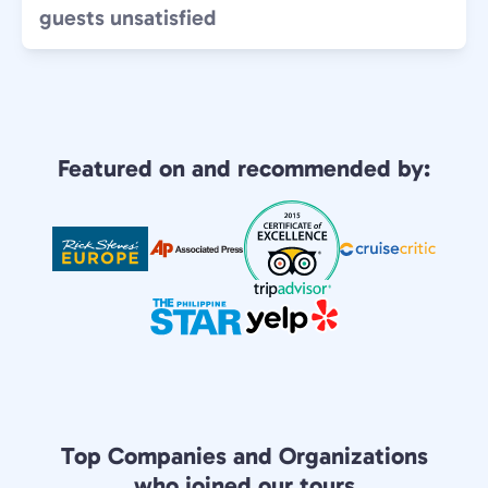
guests unsatisfied
Featured on and recommended by:
Top Companies and Organizations
who joined our tours