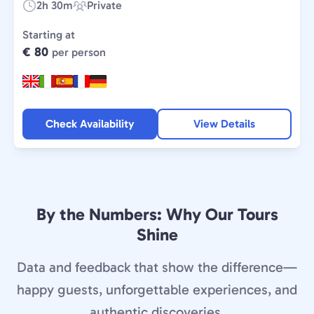
2h 30m
Private
Duration:
Experience
Type:
Starting at
€ 80
per person
Check Availability
View Details
By the Numbers: Why Our Tours
Shine
Data and feedback that show the difference—
happy guests, unforgettable experiences, and
authentic discoveries.