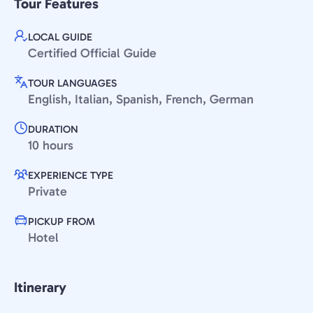
Tour Features
LOCAL GUIDE
Certified Official Guide
TOUR LANGUAGES
English, Italian, Spanish, French, German
DURATION
10 hours
EXPERIENCE TYPE
Private
PICKUP FROM
Hotel
Itinerary