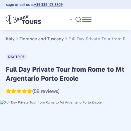
Skip
sage or call us at
+39 339 173 8809
to
main
content
Italy
Florence and Tuscany
Full Day Private Tour from Ro
DAY TRIPS
Full Day Private Tour from Rome to Mt
Florence
and
Argentario Porto Ercole
Tuscany,
(59 reviews)
Italy