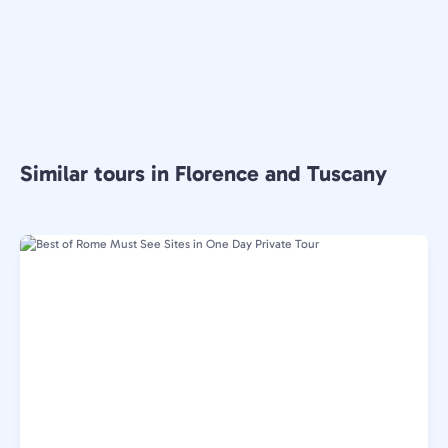
Similar tours in Florence and Tuscany