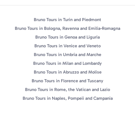
Bruno Tours in Turin and Piedmont
Bruno Tours in Bologna, Ravenna and Emilia-Romagna
Bruno Tours in Genoa and Liguria
Bruno Tours in Venice and Veneto
Bruno Tours in Umbria and Marche
Bruno Tours in Milan and Lombardy
Bruno Tours in Abruzzo and Molise
Bruno Tours in Florence and Tuscany
Bruno Tours in Rome, the Vatican and Lazio
Bruno Tours in Naples, Pompeii and Campania