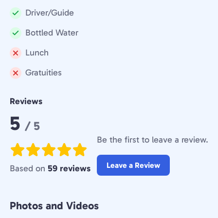
Driver/Guide
Included:
Bottled Water
Included:
Lunch
Not
Gratuities
included:
Not
included:
Reviews
Rating:
5
/ 5
Be the first to leave a review.
Leave a Review
Based on
59 reviews
Photos and Videos