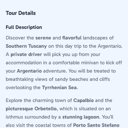
Tour Details
Full Description
Discover the
serene
and
flavorful
landscapes of
Southern Tuscany
on this day trip to the Argentario.
A
private driver
will pick you up from your
accommodation in a comfortable minivan to kick off
your
Argentario
adventure. You will be treated to
breathtaking views of sandy beaches and cliffs
overlooking the
Tyrrhenian Sea
.
Explore the charming town of
Capalbio
and the
picturesque Orbetello
, which is situated on an
isthmus surrounded by a
stunning lagoon
. You’ll
also visit the coastal towns of
Porto Santo Stefano