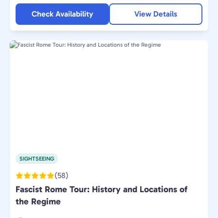
Check Availability
View Details
SIGHTSEEING
(58)
Fascist Rome Tour: History and Locations of
the Regime