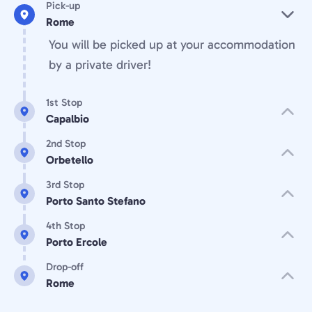
Pick-up
Rome
You will be picked up at your accommodation
by a private driver!
1st Stop
Capalbio
2nd Stop
Orbetello
3rd Stop
Porto Santo Stefano
4th Stop
Porto Ercole
Drop-off
Rome