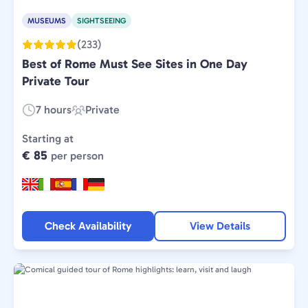
MUSEUMS
SIGHTSEEING
(233)
Best of Rome Must See Sites in One Day
Private Tour
7 hours
Private
Duration:
Experience
Type:
Starting at
€ 85
per person
Check Availability
View Details