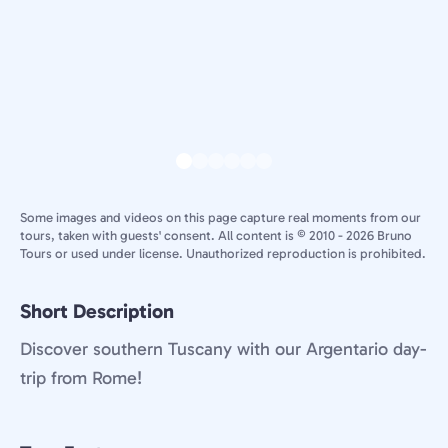
Some images and videos on this page capture real moments from our
tours, taken with guests' consent. All content is © 2010 - 2026 Bruno
Tours or used under license. Unauthorized reproduction is prohibited.
Short Description
Discover southern Tuscany with our Argentario day-
trip from Rome!