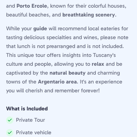
and
Porto Ercole
, known for their colorful houses,
beautiful beaches, and
breathtaking scenery
.
While your
guide
will recommend local eateries for
tasting delicious specialties and wines, please note
that lunch is not prearranged and is not included.
This unique tour offers insights into Tuscany's
culture and people, allowing you to
relax
and be
captivated by the
natural beauty
and charming
towns of the
Argentario area
. It's an experience
you will cherish and remember forever!
What is Included
Private Tour
Included:
Private vehicle
Included: