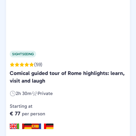
SIGHTSEEING
(59)
Comical guided tour of Rome highlights: learn,
visit and laugh
2h 30m
Private
Duration:
Experience
Type:
Starting at
€ 77
per person