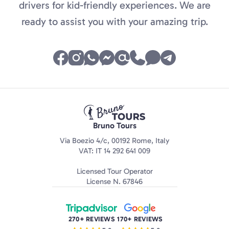
drivers for kid-friendly experiences. We are
ready to assist you with your amazing trip.
Bruno Tours
Via Boezio 4/c, 00192 Rome, Italy
VAT: IT 14 292 641 009
Licensed Tour Operator
License N. 67846
270+ REVIEWS
170+ REVIEWS