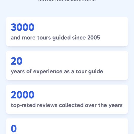
3000
and more tours guided since 2005
20
years of experience as a tour guide
2000
top-rated reviews collected over the years
0