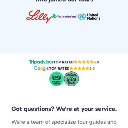
TOP RATED
5.0
TOP RATED
5.0
Got questions? We're at your service.
We're a team of specialize tour guides and