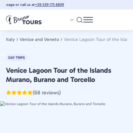
Skip
ssage or call us at
+39 339 173 8809
to
main
content
Italy
Venice and Veneto
Venice Lagoon Tour of the Islan
DAY TRIPS
Venice Lagoon Tour of the Islands
Venice
and
Murano, Burano and Torcello
Veneto,
(68 reviews)
Italy