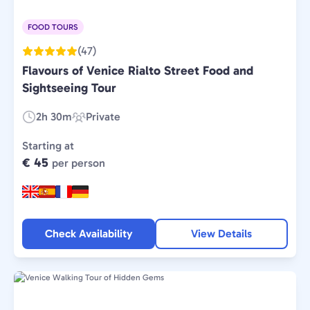
FOOD TOURS
(47)
Flavours of Venice Rialto Street Food and
Sightseeing Tour
2h 30m
Private
Duration:
Experience
Type:
Starting at
€ 45
per person
Check Availability
View Details