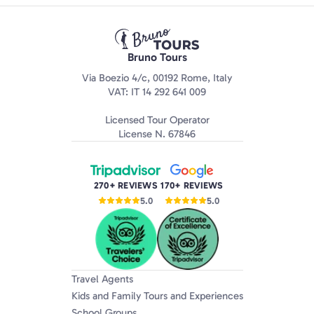
Bruno Tours
Via Boezio 4/c, 00192 Rome, Italy
VAT: IT 14 292 641 009
Licensed Tour Operator
License N. 67846
270+ REVIEWS
170+ REVIEWS
5.0
5.0
Travel Agents
Kids and Family Tours and Experiences
School Groups