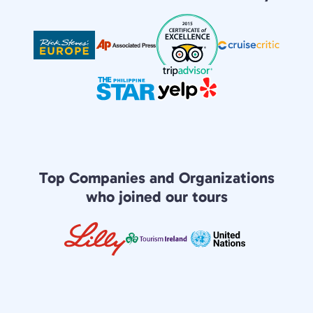
Top Companies and Organizations
who joined our tours