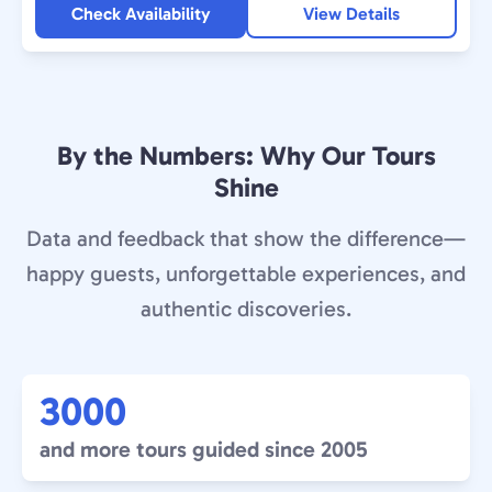
Check Availability
View Details
By the Numbers: Why Our Tours
Shine
Data and feedback that show the difference—
happy guests, unforgettable experiences, and
authentic discoveries.
3000
and more tours guided since 2005