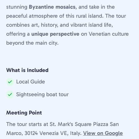
stunning
Byzantine mosaics
, and take in the
peaceful atmosphere of this rural island. The tour
combines art, history, and vibrant island life,
offering a
unique perspective
on Venetian culture
beyond the main city.
What is Included
Local Guide
Included:
Sightseeing boat tour
Included:
Meeting Point
The tour starts at St. Mark's Square Piazza San
Marco, 30124 Venezia VE, Italy.
View on Google