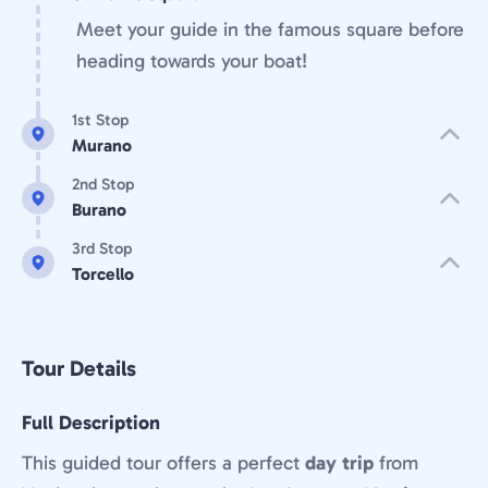
Meet your guide in the famous square before
heading towards your boat!
1st Stop
Murano
2nd Stop
Burano
3rd Stop
Torcello
Tour Details
Full Description
This guided tour offers a perfect
day trip
from