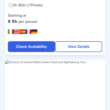
2h 30m
Private
Duration:
Experience
Type:
Starting at
€ 54
per person
Check Availability
View Details