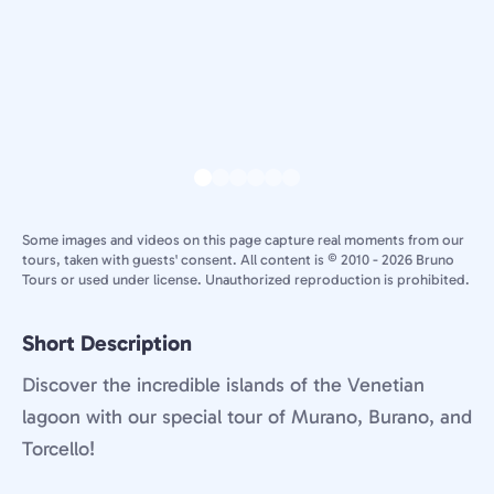
Some images and videos on this page capture real moments from our
tours, taken with guests' consent. All content is © 2010 - 2026 Bruno
Tours or used under license. Unauthorized reproduction is prohibited.
Short Description
Discover the incredible islands of the Venetian
lagoon with our special tour of Murano, Burano, and
Torcello!