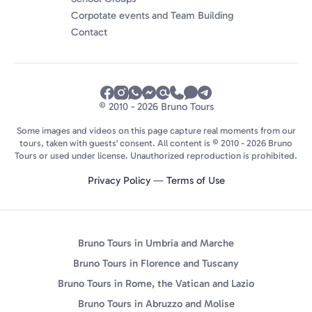
Corpotate events and Team Building
Contact
© 2010 - 2026 Bruno Tours
Some images and videos on this page capture real moments from our
tours, taken with guests' consent. All content is © 2010 - 2026 Bruno
Tours or used under license. Unauthorized reproduction is prohibited.
Privacy Policy
—
Terms of Use
Bruno Tours in Umbria and Marche
Bruno Tours in Florence and Tuscany
Bruno Tours in Rome, the Vatican and Lazio
Bruno Tours in Abruzzo and Molise