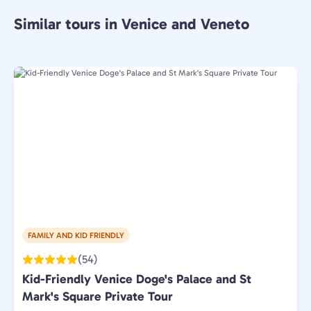
Similar tours in Venice and Veneto
FAMILY AND KID FRIENDLY
(54)
Kid-Friendly Venice Doge's Palace and St
Mark's Square Private Tour