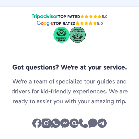
TOP RATED
5.0
TOP RATED
5.0
Got questions? We're at your service.
We're a team of specialize tour guides and
drivers for kid-friendly experiences. We are
ready to assist you with your amazing trip.