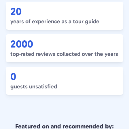
20
years of experience as a tour guide
2000
top-rated reviews collected over the years
0
guests unsatisfied
Featured on and recommended by: