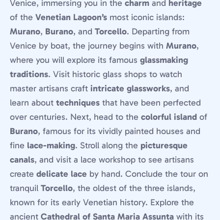
Venice, immersing you in the
charm
and
heritage
of the
Venetian Lagoon’s
most iconic islands:
Murano
,
Burano
, and
Torcello
. Departing from
Venice by boat, the journey begins with
Murano
,
where you will explore its famous
glassmaking
traditions
. Visit historic glass shops to watch
master artisans craft
intricate glassworks
, and
learn about
techniques
that have been perfected
over centuries. Next, head to the
colorful island
of
Burano
, famous for its vividly painted houses and
fine
lace-making
. Stroll along the
picturesque
canals
, and visit a lace workshop to see artisans
create
delicate lace
by hand. Conclude the tour on
tranquil
Torcello
, the oldest of the three islands,
known for its early Venetian history. Explore the
ancient
Cathedral of Santa Maria Assunta
with its