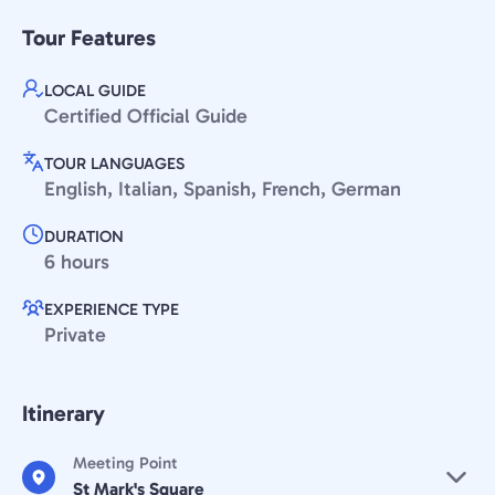
Tour Features
LOCAL GUIDE
Certified Official Guide
TOUR LANGUAGES
English, Italian, Spanish, French, German
DURATION
6 hours
EXPERIENCE TYPE
Private
Itinerary
Meeting Point
St Mark's Square