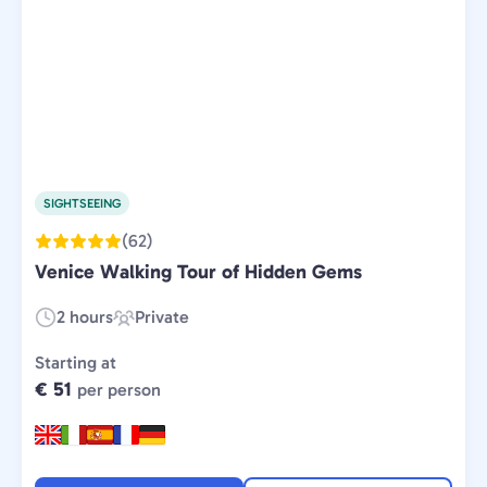
SIGHTSEEING
(62)
Venice Walking Tour of Hidden Gems
2 hours
Private
Duration:
Experience
Type:
Starting at
€ 51
per person