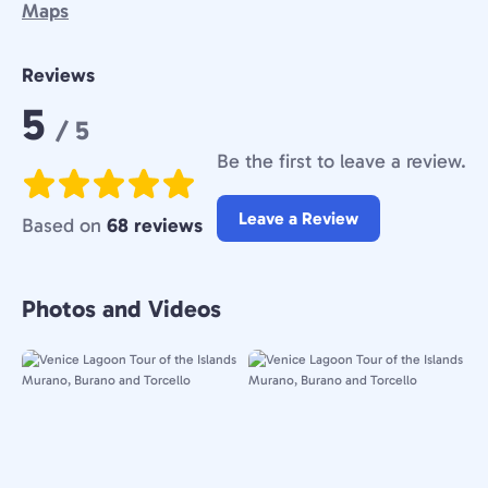
Maps
Reviews
Rating:
5
/ 5
Be the first to leave a review.
Leave a Review
Based on
68 reviews
Photos and Videos