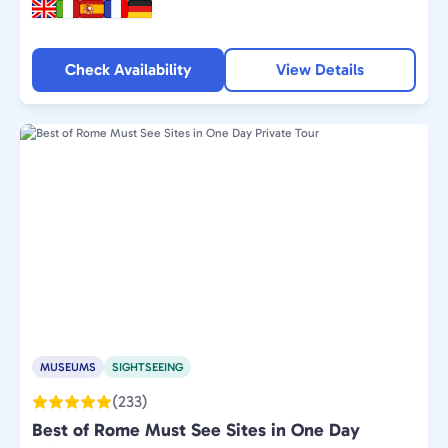
Check Availability
View Details
MUSEUMS
SIGHTSEEING
(233)
Best of Rome Must See Sites in One Day