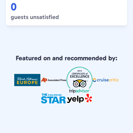
0
guests unsatisfied
Featured on and recommended by: