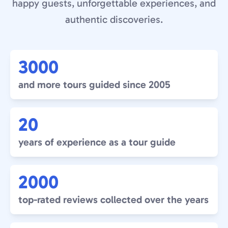
happy guests, unforgettable experiences, and
authentic discoveries.
3000
and more tours guided since 2005
20
years of experience as a tour guide
2000
top-rated reviews collected over the years