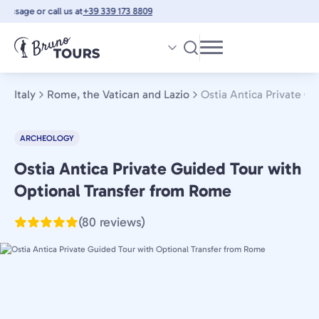
Skip
ssage or call us at
+39 339 173 8809
to
main
content
Italy
Rome, the Vatican and Lazio
Ostia Antica Private G
ARCHEOLOGY
Ostia Antica Private Guided Tour with
Rome,
the
Optional Transfer from Rome
Vatican
(80 reviews)
and
Lazio,
Italy