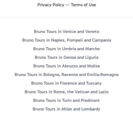
Privacy Policy
—
Terms of Use
Bruno Tours in Venice and Veneto
Bruno Tours in Naples, Pompeii and Campania
Bruno Tours in Umbria and Marche
Bruno Tours in Genoa and Liguria
Bruno Tours in Abruzzo and Molise
Bruno Tours in Bologna, Ravenna and Emilia-Romagna
Bruno Tours in Florence and Tuscany
Bruno Tours in Rome, the Vatican and Lazio
Bruno Tours in Turin and Piedmont
Bruno Tours in Milan and Lombardy