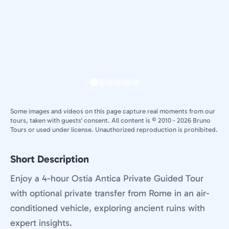
Some images and videos on this page capture real moments from our
tours, taken with guests' consent. All content is © 2010 - 2026 Bruno
Tours or used under license. Unauthorized reproduction is prohibited.
Short Description
Enjoy a 4-hour Ostia Antica Private Guided Tour
with optional private transfer from Rome in an air-
conditioned vehicle, exploring ancient ruins with
expert insights.