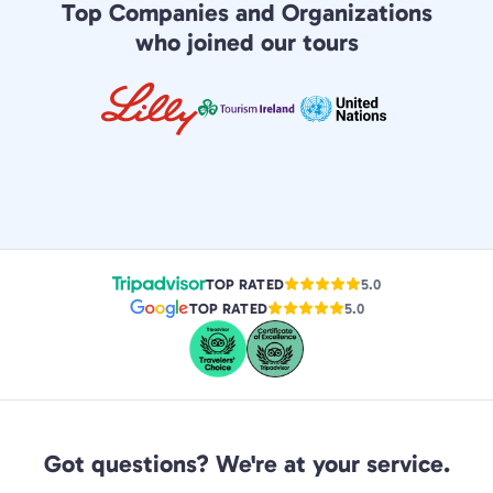
Top Companies and Organizations
who joined our tours
TOP RATED
5.0
TOP RATED
5.0
Got questions? We're at your service.