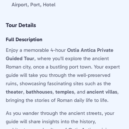
Airport, Port, Hotel
Tour Details
Full Description
Enjoy a memorable 4-hour
Ostia Antica Private
Guided Tour
, where you'll explore the ancient
Roman city, once a bustling port town. Your expert
guide will take you through the well-preserved
ruins, showcasing fascinating sites such as the
theater
,
bathhouses
,
temples
, and
ancient villas
,
bringing the stories of Roman daily life to life.
As you wander through the ancient streets, your
guide will share insights into the history,