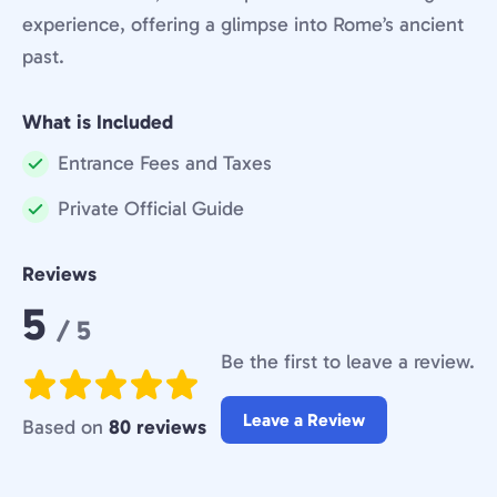
experience, offering a glimpse into Rome’s ancient
past.
What is Included
Entrance Fees and Taxes
Included:
Private Official Guide
Included:
Reviews
Rating:
5
/ 5
Be the first to leave a review.
Leave a Review
Based on
80 reviews