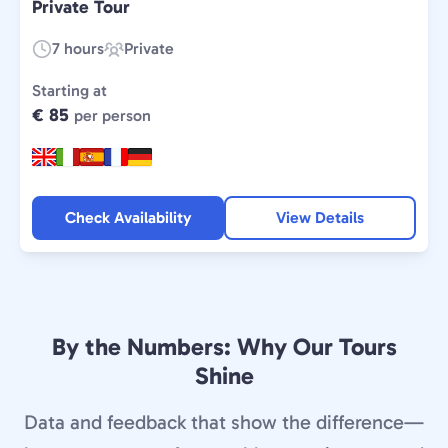
Private Tour
7 hours
Private
Duration:
Experience
Type:
Starting at
€ 85
per person
Check Availability
View Details
By the Numbers: Why Our Tours
Shine
Data and feedback that show the difference—