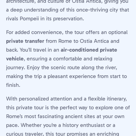
architecture, and culture of Ostia Antica, giving you
a deep understanding of this once-thriving city that
rivals Pompeii in its preservation.
For added convenience, the tour offers an optional
private transfer
from Rome to Ostia Antica and
back. You’ll travel in an
air-conditioned private
vehicle
, ensuring a comfortable and relaxing
journey. Enjoy the scenic route along the river,
making the trip a pleasant experience from start to
finish.
With personalized attention and a flexible itinerary,
this private tour is the perfect way to explore one of
Rome’s most fascinating ancient sites at your own
pace. Whether you’re a history enthusiast or a
curious traveler, this tour promises an enriching