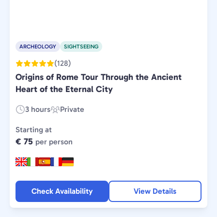
ARCHEOLOGY
SIGHTSEEING
(128)
Origins of Rome Tour Through the Ancient
Heart of the Eternal City
3 hours
Private
Duration:
Experience
Type:
Starting at
€ 75
per person
Check Availability
View Details