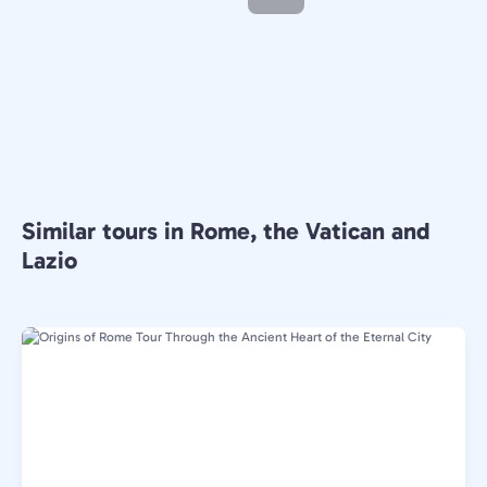
Similar tours in Rome, the Vatican and
Lazio