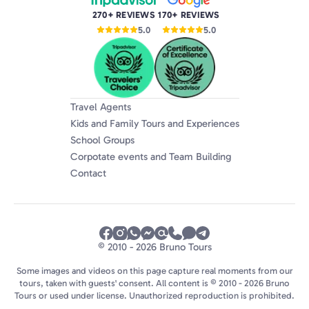
270+ REVIEWS
170+ REVIEWS
5.0
5.0
Travel Agents
Kids and Family Tours and Experiences
School Groups
Corpotate events and Team Building
Contact
© 2010 - 2026 Bruno Tours
Some images and videos on this page capture real moments from our
tours, taken with guests' consent. All content is © 2010 - 2026 Bruno
Tours or used under license. Unauthorized reproduction is prohibited.