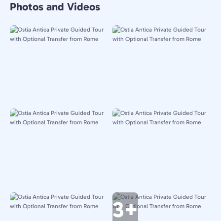
Photos and Videos
3+