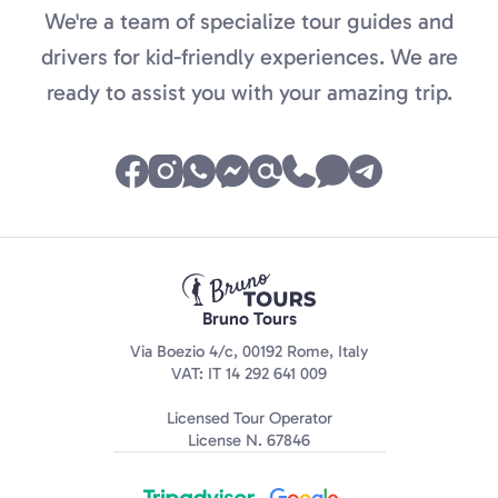
We're a team of specialize tour guides and
drivers for kid-friendly experiences. We are
ready to assist you with your amazing trip.
Bruno Tours
Via Boezio 4/c, 00192 Rome, Italy
VAT: IT 14 292 641 009
Licensed Tour Operator
License N. 67846