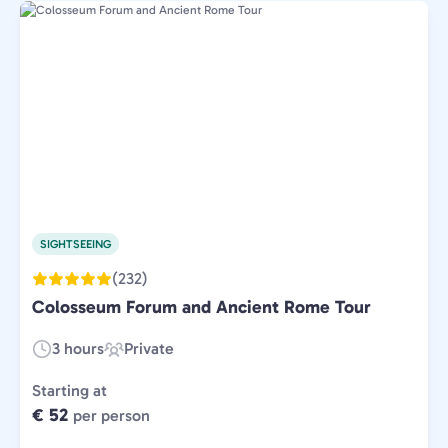
SIGHTSEEING
(232)
Colosseum Forum and Ancient Rome Tour
3 hours
Private
Duration:
Experience
Type:
Starting at
€ 52
per person