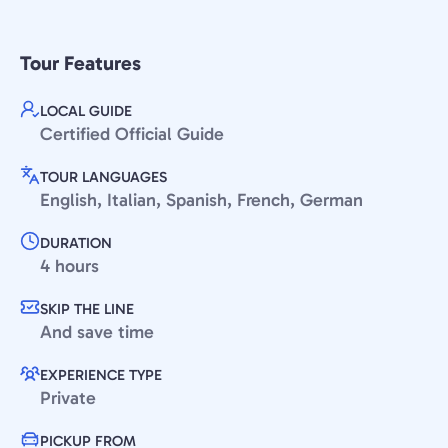
Tour Features
LOCAL GUIDE
Certified Official Guide
TOUR LANGUAGES
English, Italian, Spanish, French, German
DURATION
4 hours
SKIP THE LINE
And save time
EXPERIENCE TYPE
Private
PICKUP FROM